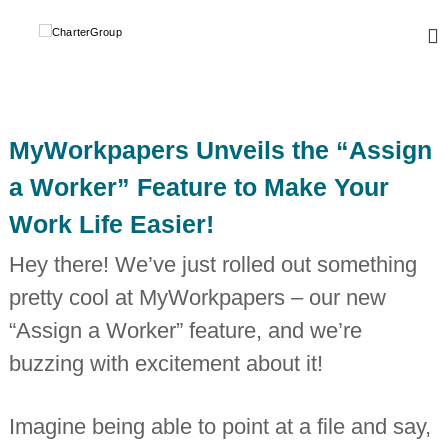
S
k
C
A
L
i
h
e
p
a
a
t
r
d
o
i
t
c
n
MyWorkpapers Unveils the “Assign
e
o
g
r
,
n
a Worker” Feature to Make Your
g
t
G
l
Work Life Easier!
e
r
o
n
o
b
Hey there! We’ve just rolled out something
t
a
u
l
pretty cool at MyWorkpapers – our new
p
n
e
“Assign a Worker” feature, and we’re
t
w
buzzing with excitement about it!
o
r
k
Imagine being able to point at a file and say,
o
f