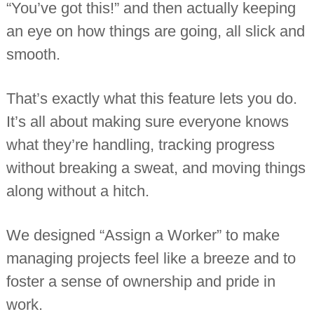
“You’ve got this!” and then actually keeping
i
n
an eye on how things are going, all slick and
d
e
smooth.
p
e
n
That’s exactly what this feature lets you do.
d
e
It’s all about making sure everyone knows
n
t
what they’re handling, tracking progress
c
h
without breaking a sweat, and moving things
a
r
along without a hitch.
t
e
r
We designed “Assign a Worker” to make
e
d
managing projects feel like a breeze and to
a
c
foster a sense of ownership and pride in
c
o
work.
u