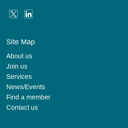
Site Map
About us
Join us
Services
News/Events
Find a member
Contact us