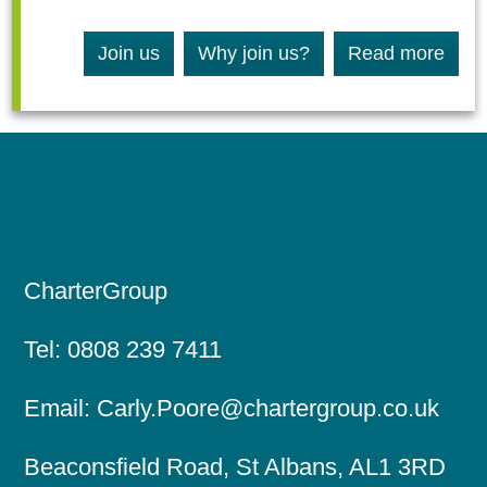
Join us
Why join us?
Read more
CharterGroup
Tel:
0808 239 7411
Email:
Carly.Poore@chartergroup.co.uk
Beaconsfield Road, St Albans, AL1 3RD