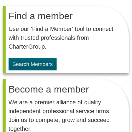
Find a member
Use our 'Find a Member' tool to connect
with trusted professionals from
CharterGroup.
Search Members
Become a member
We are a premier alliance of quality
independent professional service firms.
Join us to compete, grow and succeed
together.