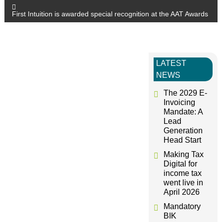
o
First Intuition is awarded special recognition at the AAT Awards
s
t
LATEST
NEWS
n
The 2029 E-
a
Invoicing
Mandate: A
Lead
v
Generation
Head Start
i
Making Tax
Digital for
g
income tax
went live in
April 2026
a
Mandatory
BIK