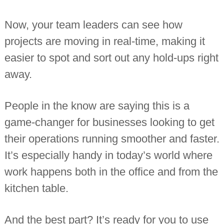
n
t
Now, your team leaders can see how
a
n
projects are moving in real-time, making it
t
s
easier to spot and sort out any hold-ups right
away.
People in the know are saying this is a
game-changer for businesses looking to get
their operations running smoother and faster.
It’s especially handy in today’s world where
work happens both in the office and from the
kitchen table.
And the best part? It’s ready for you to use