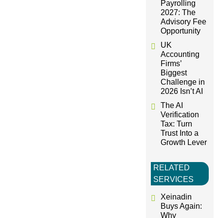
t
Payrolling
2027: The
i
Advisory Fee
Opportunity
o
UK
Accounting
Firms’
n
Biggest
Challenge in
2026 Isn’t AI
The AI
Verification
Tax: Turn
Trust Into a
Growth Lever
RELATED
SERVICES
Xeinadin
Buys Again:
Why