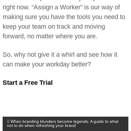
right now. “Assign a Worker” is our way of
making sure you have the tools you need to
keep your team on track and moving
forward, no matter where you are.
So, why not give it a whirl and see how it
can make your workday better?
Start a Free Trial
P
When branding blunders become legends: A guide to what
not to do when refreshing your brand