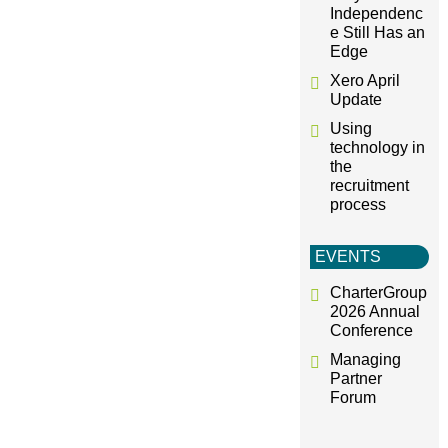
Independenc
e Still Has an
Edge
Xero April
Update
Using
technology in
the
recruitment
process
EVENTS
CharterGroup
2026 Annual
Conference
Managing
Partner
Forum