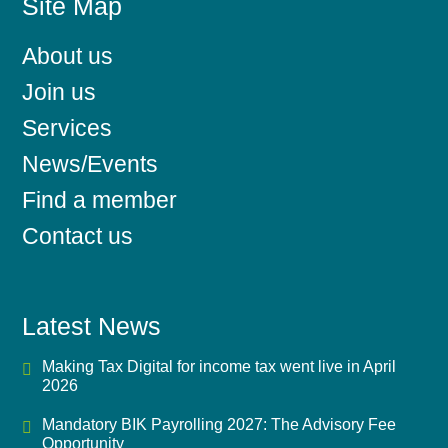
Site Map
About us
Join us
Services
News/Events
Find a member
Contact us
Latest News
Making Tax Digital for income tax went live in April
2026
Mandatory BIK Payrolling 2027: The Advisory Fee
Opportunity