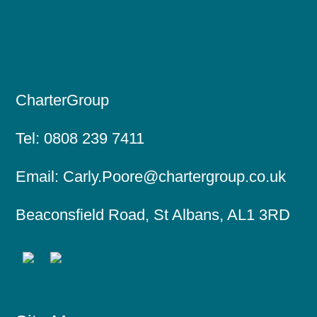
CharterGroup
Tel:
0808 239 7411
Email:
Carly.Poore@chartergroup.co.uk
Beaconsfield Road, St Albans, AL1 3RD