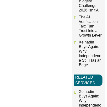
Biggest
Challenge in
i
2026 Isn’t AI
The AI
o
Verification
Tax: Turn
Trust Into a
n
Growth Lever
Xeinadin
Buys Again:
Why
Independenc
e Still Has an
Edge
RELATED
SERVICES
Xeinadin
Buys Again:
Why
Independenc