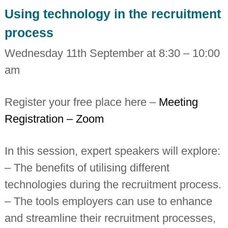
i
Using technology in the recruitment
n
d
process
e
p
Wednesday 11th September at 8:30 – 10:00
e
n
am
d
e
n
t
Register your free place here –
Meeting
c
Registration – Zoom
h
a
r
t
In this session, expert speakers will explore:
e
r
– The benefits of utilising different
e
d
technologies during the recruitment process.
a
– The tools employers can use to enhance
c
c
and streamline their recruitment processes,
o
u