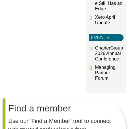
e Still Has an
Edge
Xero April
Update
EVENTS
CharterGroup
2026 Annual
Conference
Managing
Partner
Forum
Find a member
Use our 'Find a Member' tool to connect