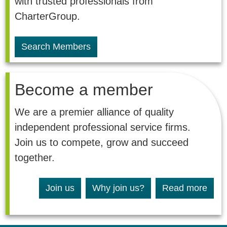
with trusted professionals from
CharterGroup.
Search Members
Become a member
We are a premier alliance of quality
independent professional service firms.
Join us to compete, grow and succeed
together.
Join us
Why join us?
Read more