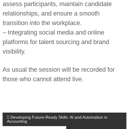
assess participants, maintain candidate
n
t
relationships, and ensure a smooth
a
n
transition into the workplace.
t
s
– Integrating social media and online
platforms for talent sourcing and brand
visibility.
As usual the session will be recorded for
those who cannot attend live.
P
Developing Future-Ready Skills: AI and Automation in
Accounting