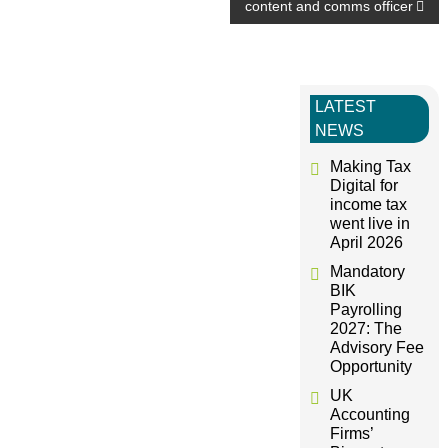
o
content and comms officer
s
t
LATEST
NEWS
n
Making Tax
Digital for
a
income tax
went live in
April 2026
v
Mandatory
BIK
i
Payrolling
2027: The
g
Advisory Fee
Opportunity
a
UK
Accounting
Firms’
t