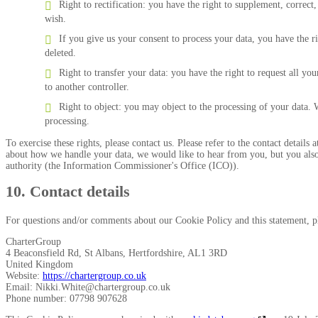
Right to rectification: you have the right to supplement, correc
wish.
If you give us your consent to process your data, you have the r
deleted.
Right to transfer your data: you have the right to request all your
to another controller.
Right to object: you may object to the processing of your data. 
processing.
To exercise these rights, please contact us. Please refer to the contact details
about how we handle your data, we would like to hear from you, but you also 
authority (the Information Commissioner's Office (ICO)).
10. Contact details
For questions and/or comments about our Cookie Policy and this statement, ple
CharterGroup
4 Beaconsfield Rd, St Albans, Hertfordshire, AL1 3RD
United Kingdom
Website:
https://chartergroup.co.uk
Email:
Nikki.White@
chartergroup.co.uk
Phone number: 07798 907628