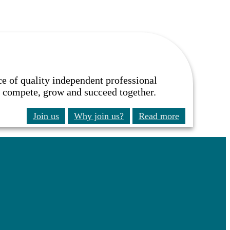
ce of quality independent professional
to compete, grow and succeed together.
Join us
Why join us?
Read more