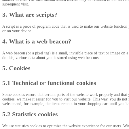
subsequent visit.
3. What are scripts?
A script is a piece of program code that is used to make our website function 
or on your device.
4. What is a web beacon?
A web beacon (or a pixel tag) is a small, invisible piece of text or image on a 
do this, various data about you is stored using web beacons.
5. Cookies
5.1 Technical or functional cookies
Some cookies ensure that certain parts of the website work properly and that
cookies, we make it easier for you to visit our website. This way, you do not
website and, for example, the items remain in your shopping cart until you h
5.2 Statistics cookies
We use statistics cookies to optimize the website experience for our users. With