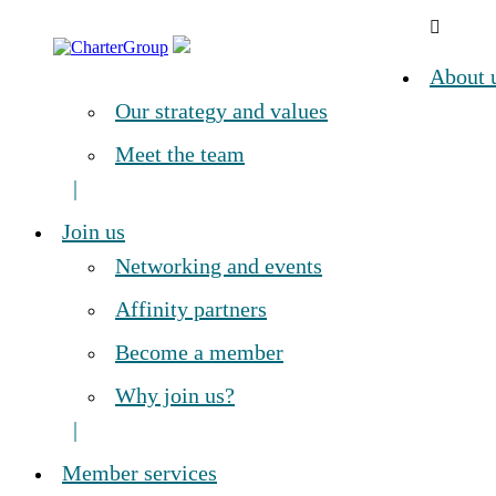
Skip
CharterGroup
A
to
Leading,
content
About 
global
network
Our strategy and values
of
independent
Meet the team
chartered
accountants
Join us
Networking and events
Affinity partners
Become a member
Why join us?
Member services