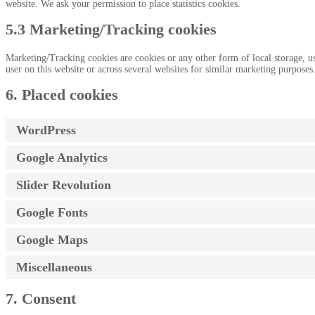
website. We ask your permission to place statistics cookies.
5.3 Marketing/Tracking cookies
Marketing/Tracking cookies are cookies or any other form of local storage, used
user on this website or across several websites for similar marketing purposes
6. Placed cookies
WordPress
Google Analytics
Slider Revolution
Google Fonts
Google Maps
Miscellaneous
7. Consent