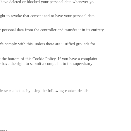
t, have deleted or blocked your personal data whenever you
ight to revoke that consent and to have your personal data
 personal data from the controller and transfer it in its entirety
We comply with this, unless there are justified grounds for
 at the bottom of this Cookie Policy. If you have a complaint
have the right to submit a complaint to the supervisory
ase contact us by using the following contact details: