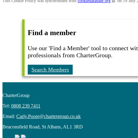
This Cookie Policy was synchronised with
cookiedatabase.org
on 19 July 
Find a member
Use our 'Find a Member' tool to connect wit
professionals from CharterGroup.
Search Members
CharterGroup
Tel:
0808 239 7411
Email:
Carly.Poore@chartergroup.co.uk
Beaconsfield Road, St Albans, AL1 3RD