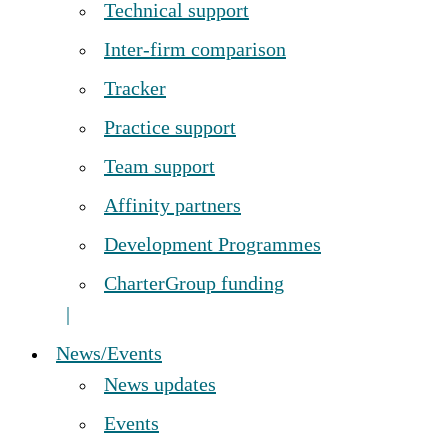
Technical support
Inter-firm comparison
Tracker
Practice support
Team support
Affinity partners
Development Programmes
CharterGroup funding
News/Events
News updates
Events