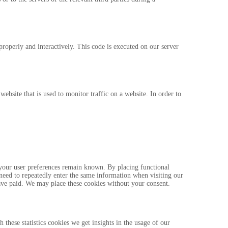
properly and interactively. This code is executed on our server
website that is used to monitor traffic on a website. In order to
 your user preferences remain known. By placing functional
 need to repeatedly enter the same information when visiting our
ave paid. We may place these cookies without your consent.
 these statistics cookies we get insights in the usage of our