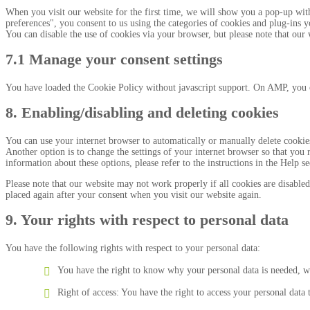
When you visit our website for the first time, we will show you a pop-up wit
preferences", you consent to us using the categories of cookies and plug-ins y
You can disable the use of cookies via your browser, but please note that ou
7.1 Manage your consent settings
You have loaded the Cookie Policy without javascript support. On AMP, you 
8. Enabling/disabling and deleting cookies
You can use your internet browser to automatically or manually delete cookies
Another option is to change the settings of your internet browser so that you
information about these options, please refer to the instructions in the Help s
Please note that our website may not work properly if all cookies are disabled
placed again after your consent when you visit our website again.
9. Your rights with respect to personal data
You have the following rights with respect to your personal data:
You have the right to know why your personal data is needed, wha
Right of access: You have the right to access your personal data 