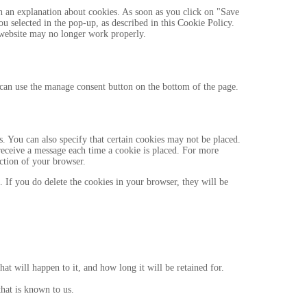
h an explanation about cookies. As soon as you click on "Save
ou selected in the pop-up, as described in this Cookie Policy.
r website may no longer work properly.
can use the manage consent button on the bottom of the page.
. You can also specify that certain cookies may not be placed.
 receive a message each time a cookie is placed. For more
ection of your browser.
. If you do delete the cookies in your browser, they will be
t will happen to it, and how long it will be retained for.
that is known to us.