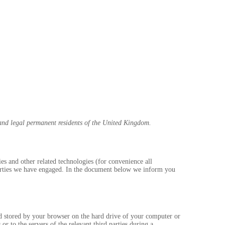
and legal permanent residents of the United Kingdom.
ies and other related technologies (for convenience all
 parties we have engaged. In the document below we inform you
and stored by your browser on the hard drive of your computer or
r to the servers of the relevant third parties during a