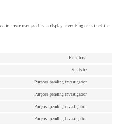
 to create user profiles to display advertising or to track the
.
Functional
Consent
to
Statistics
service
Consent
wordpress
to
Purpose pending investigation
service
Consent
google-
to
analytics
Purpose pending investigation
service
Consent
slider-
to
revolution
Purpose pending investigation
service
Consent
google-
to
fonts
Purpose pending investigation
service
Consent
google-
to
maps
service
miscellaneous