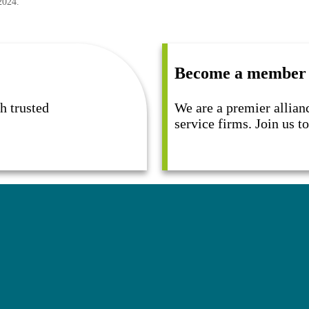
2024.
Become a member
h trusted
We are a premier allian
service firms. Join us 