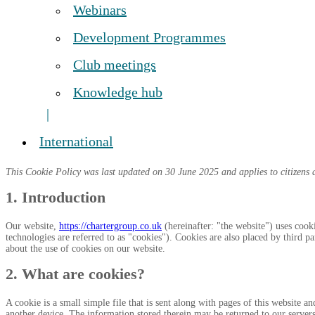
Webinars
Development Programmes
Club meetings
Knowledge hub
International
This Cookie Policy was last updated on 30 June 2025 and applies to citizens 
1. Introduction
Our website,
https://chartergroup.co.uk
(hereinafter: "the website") uses cook
technologies are referred to as "cookies"). Cookies are also placed by third
about the use of cookies on our website.
2. What are cookies?
A cookie is a small simple file that is sent along with pages of this website 
another device. The information stored therein may be returned to our servers o