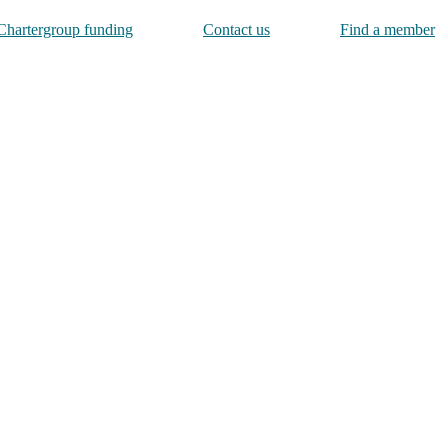
Chartergroup funding
Contact us
Find a member