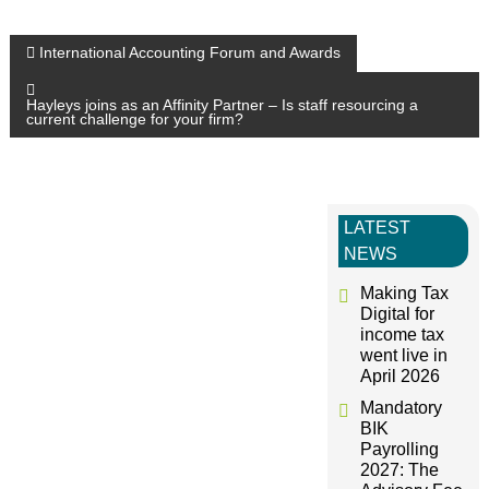
P
International Accounting Forum and Awards
o
Hayleys joins as an Affinity Partner – Is staff resourcing a
current challenge for your firm?
s
t
LATEST
NEWS
n
Making Tax
a
Digital for
income tax
went live in
v
April 2026
Mandatory
i
BIK
Payrolling
g
2027: The