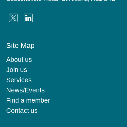
Site Map
About us
Join us
Services
News/Events
Find a member
Contact us