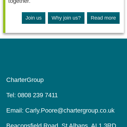
together.
Join us
Why join us?
Read more
CharterGroup
Tel:
0808 239 7411
Email:
Carly.Poore@chartergroup.co.uk
Beaconsfield Road, St Albans, AL1 3RD