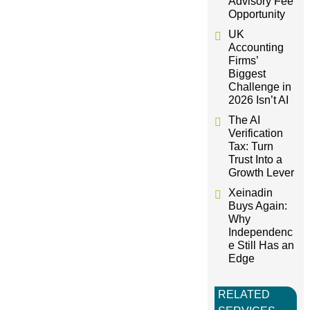
Advisory Fee
Opportunity
a
UK
Accounting
t
Firms’
Biggest
i
Challenge in
2026 Isn’t AI
o
The AI
Verification
Tax: Turn
n
Trust Into a
Growth Lever
Xeinadin
Buys Again:
Why
Independenc
e Still Has an
Edge
RELATED