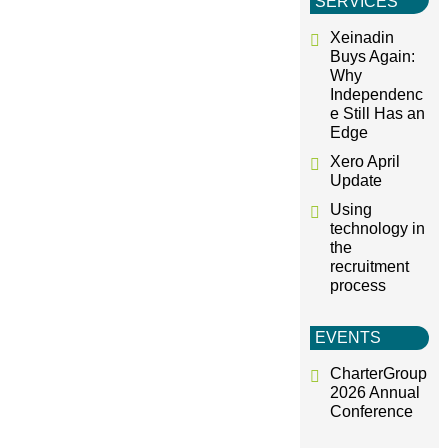
SERVICES
Xeinadin
Buys Again:
Why
Independenc
e Still Has an
Edge
Xero April
Update
Using
technology in
the
recruitment
process
EVENTS
CharterGroup
2026 Annual
Conference