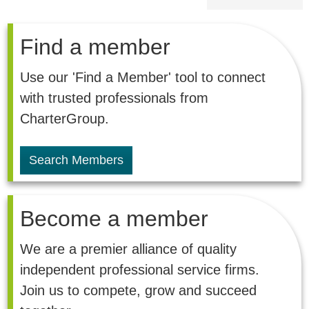
Find a member
Use our 'Find a Member' tool to connect
with trusted professionals from
CharterGroup.
Search Members
Become a member
We are a premier alliance of quality
independent professional service firms.
Join us to compete, grow and succeed