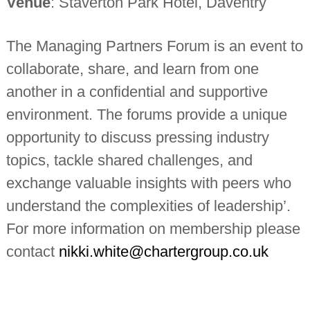
Venue
: Staverton Park Hotel, Daventry
n
t
a
The Managing Partners Forum is an event to
n
t
collaborate, share, and learn from one
s
another in a confidential and supportive
environment. The forums provide a unique
opportunity to discuss pressing industry
topics, tackle shared challenges, and
exchange valuable insights with peers who
understand the complexities of leadership’.
For more information on membership please
contact
nikki.white@chartergroup.co.uk