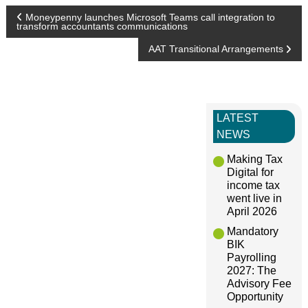
P
Moneypenny launches Microsoft Teams call integration to
transform accountants communications
o
AAT Transitional Arrangements
s
t
LATEST
NEWS
n
Making Tax
Digital for
a
income tax
went live in
April 2026
v
Mandatory
BIK
i
Payrolling
2027: The
g
Advisory Fee
Opportunity