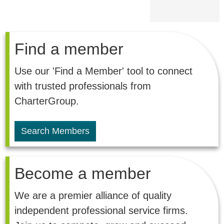
Find a member
Use our 'Find a Member' tool to connect
with trusted professionals from
CharterGroup.
Search Members
Become a member
We are a premier alliance of quality
independent professional service firms.