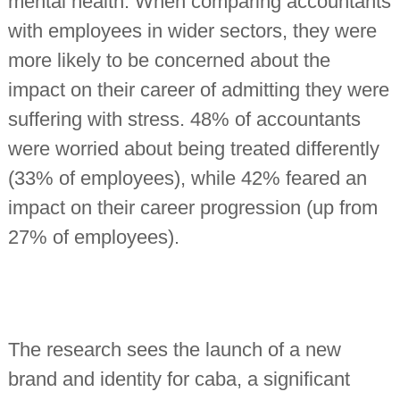
mental health. When comparing accountants
with employees in wider sectors, they were
more likely to be concerned about the
impact on their career of admitting they were
suffering with stress. 48% of accountants
were worried about being treated differently
(33% of employees), while 42% feared an
impact on their career progression (up from
27% of employees).
The research sees the launch of a new
brand and identity for caba, a significant