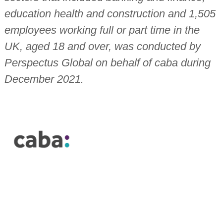
education health and construction and 1,505
employees working full or part time in the
UK, aged 18 and over, was conducted by
Perspectus Global on behalf of caba during
December 2021.