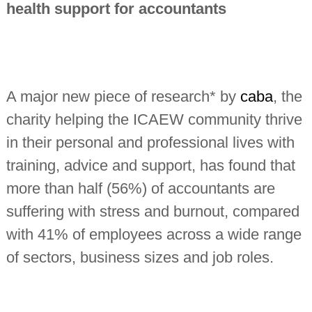
health support for accountants
n
t
a
n
t
s
A major new piece of research* by
caba
, the
charity helping the ICAEW community thrive
in their personal and professional lives with
training, advice and support, has found that
more than half (56%) of accountants are
suffering with stress and burnout, compared
with 41% of employees across a wide range
of sectors, business sizes and job roles.