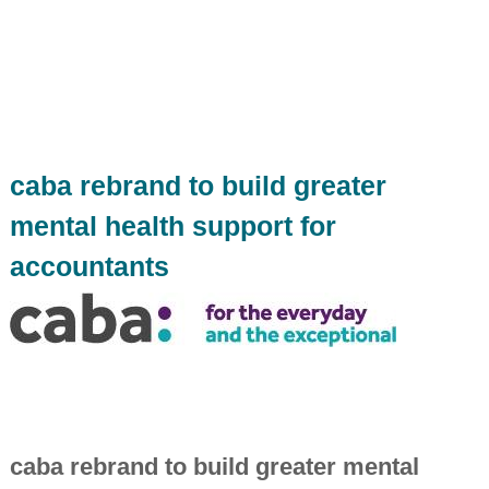
i
n
d
e
p
e
n
d
e
caba rebrand to build greater
n
t
mental health support for
c
h
accountants
a
r
t
e
r
e
d
a
c
c
caba rebrand to build greater mental
o
u