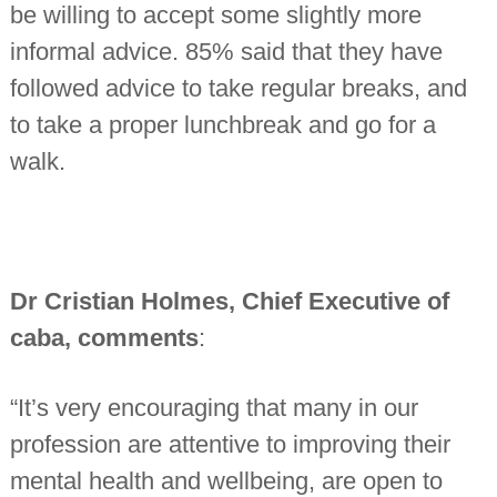
be willing to accept some slightly more
informal advice. 85% said that they have
followed advice to take regular breaks, and
to take a proper lunchbreak and go for a
walk.
Dr
Cristian Holmes, Chief Executive of
caba, comments
:
“It’s very encouraging that many in our
profession are attentive to improving their
mental health and wellbeing, are open to