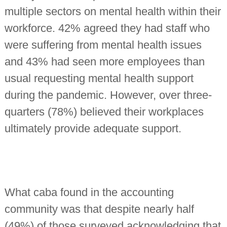
multiple sectors on mental health within their
workforce. 42% agreed they had staff who
were suffering from mental health issues
and 43% had seen more employees than
usual requesting mental health support
during the pandemic. However, over three-
quarters (78%) believed their workplaces
ultimately provide adequate support.
What caba found in the accounting
community was that despite nearly half
(49%) of those surveyed acknowledging that