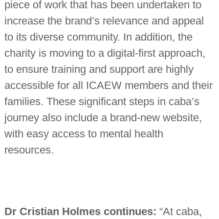
piece of work that has been undertaken to
increase the brand’s relevance and appeal
to its diverse community. In addition, the
charity is moving to a digital-first approach,
to ensure training and support are highly
accessible for all ICAEW members and their
families. These significant steps in caba’s
journey also include a brand-new website,
with easy access to mental health
resources.
Dr Cristian Holmes continues:
“At caba,