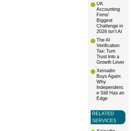
a
UK
Accounting
Firms’
t
Biggest
Challenge in
i
2026 Isn’t AI
The AI
o
Verification
Tax: Turn
Trust Into a
n
Growth Lever
Xeinadin
Buys Again:
Why
Independenc
e Still Has an
Edge
RELATED
SERVICES