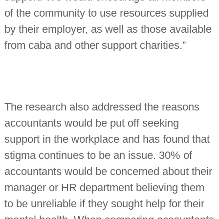
of the community to use resources supplied
by their employer, as well as those available
from caba and other support charities.”
The research also addressed the reasons
accountants would be put off seeking
support in the workplace and has found that
stigma continues to be an issue. 30% of
accountants would be concerned about their
manager or HR department believing them
to be unreliable if they sought help for their