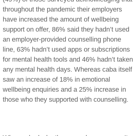
throughout the pandemic their employers
have increased the amount of wellbeing
support on offer, 86% said they hadn’t used
an employer-provided counselling phone
line, 63% hadn’t used apps or subscriptions
for mental health tools and 46% hadn’t taken
any mental health days. Whereas caba itself
saw an increase of 18% in emotional
wellbeing enquiries and a 25% increase in
those who they supported with counselling.