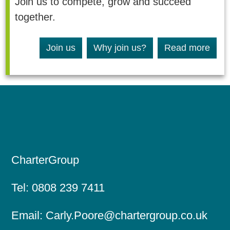
Join us to compete, grow and succeed
together.
Join us
Why join us?
Read more
CharterGroup
Tel:
0808 239 7411
Email:
Carly.Poore@chartergroup.co.uk