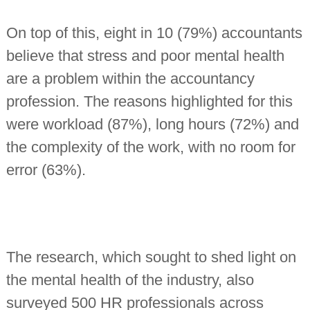
On top of this, eight in 10 (79%) accountants
believe that stress and poor mental health
are a problem within the accountancy
profession. The reasons highlighted for this
were workload (87%), long hours (72%) and
the complexity of the work, with no room for
error (63%).
The research, which sought to shed light on
the mental health of the industry, also
surveyed 500 HR professionals across