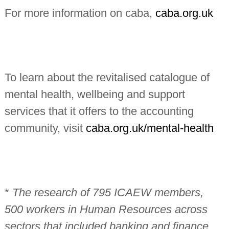
For more information on caba,
caba.org.uk
To learn about the revitalised catalogue of
mental health, wellbeing and support
services that it offers to the accounting
community, visit
caba.org.uk/mental-health
*
The research of 795 ICAEW members,
500 workers in Human Resources across
sectors that included banking and finance,