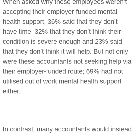
When asked why these employees weren’t
accepting their employer-funded mental
health support, 36% said that they don’t
have time, 32% that they don’t think their
condition is severe enough and 23% said
that they don’t think it will help. But not only
were these accountants not seeking help via
their employer-funded route; 69% had not
utilised out of work mental health support
either.
In contrast, many accountants would instead