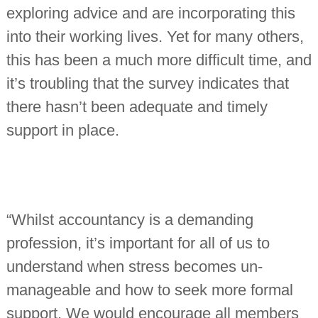
exploring advice and are incorporating this
into their working lives. Yet for many others,
this has been a much more difficult time, and
it’s troubling that the survey indicates that
there hasn’t been adequate and timely
support in place.
“Whilst accountancy is a demanding
profession, it’s important for all of us to
understand when stress becomes un-
manageable and how to seek more formal
support. We would encourage all members