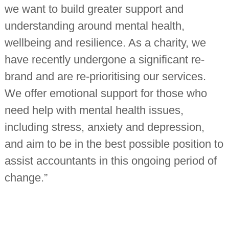
we want to build greater support and
understanding around mental health,
wellbeing and resilience. As a charity, we
have recently undergone a significant re-
brand and are re-prioritising our services.
We offer emotional support for those who
need help with mental health issues,
including stress, anxiety and depression,
and aim to be in the best possible position to
assist accountants in this ongoing period of
change.”