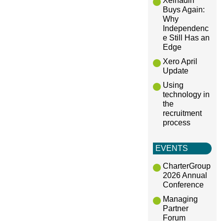
Xeinadin
Buys Again:
Why
Independenc
e Still Has an
Edge
Xero April
Update
Using
technology in
the
recruitment
process
EVENTS
CharterGroup
2026 Annual
Conference
Managing
Partner
Forum