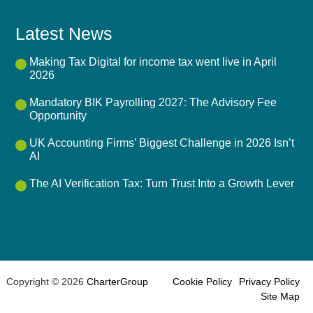
Latest News
Making Tax Digital for income tax went live in April
2026
Mandatory BIK Payrolling 2027: The Advisory Fee
Opportunity
UK Accounting Firms’ Biggest Challenge in 2026 Isn’t
AI
The AI Verification Tax: Turn Trust Into a Growth Lever
Copyright © 2026
CharterGroup
Cookie Policy
Privacy Policy
Site Map