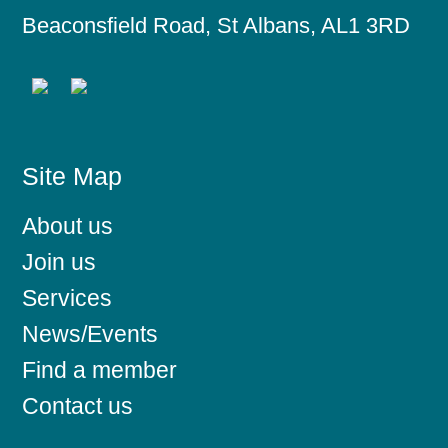
Beaconsfield Road, St Albans, AL1 3RD
Site Map
About us
Join us
Services
News/Events
Find a member
Contact us