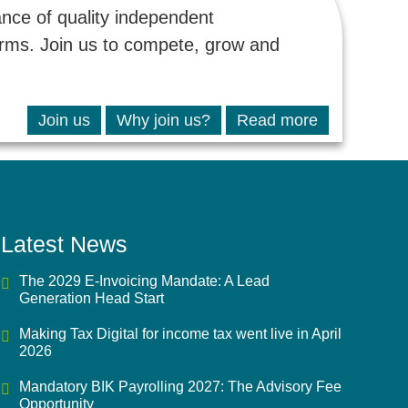
ance of quality independent
firms. Join us to compete, grow and
Join us
Why join us?
Read more
Latest News
The 2029 E-Invoicing Mandate: A Lead
Generation Head Start
Making Tax Digital for income tax went live in April
2026
Mandatory BIK Payrolling 2027: The Advisory Fee
Opportunity