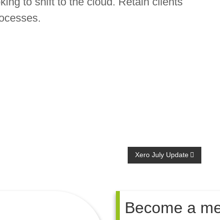
ing to shift to the cloud. Retain clients
rocesses.
Xero July Update
Become a m