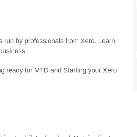
s run by professionals from Xero. Learn
business.
ng ready for MTD and Starting your Xero