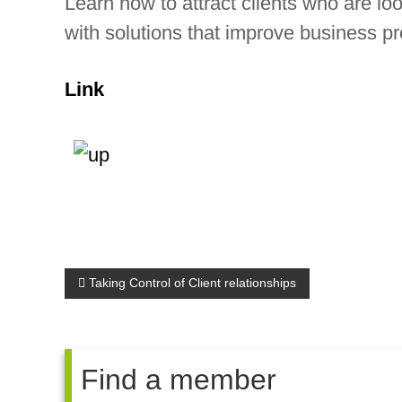
Learn how to attract clients who are look
d
with solutions that improve business p
e
p
Link
e
n
d
e
n
t
P
Taking Control of Client relationships
c
h
o
a
s
Find a member
r