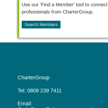
t
t
Use our 'Find a Member' tool to connect 
e
professionals from CharterGroup.
n
r
Search Members
e
a
d
v
a
i
c
c
g
o
a
u
CharterGroup
n
t
t
Tel:
0808 239 7411
i
a
Email:
n