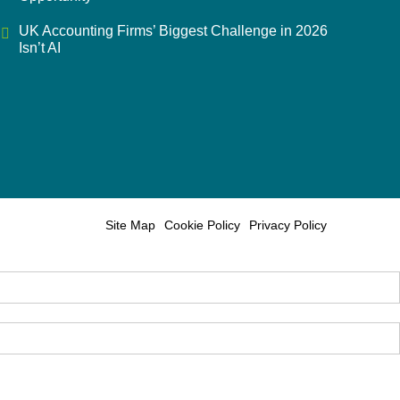
UK Accounting Firms’ Biggest Challenge in 2026
Isn’t AI
Site Map
Cookie Policy
Privacy Policy