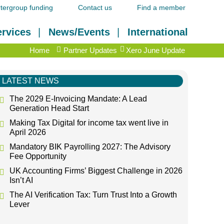
tergroup funding
Contact us
Find a member
rvices
News/Events
International
Home
Partner Updates
Xero June Update
LATEST NEWS
The 2029 E-Invoicing Mandate: A Lead
Generation Head Start
Making Tax Digital for income tax went live in
April 2026
Mandatory BIK Payrolling 2027: The Advisory
Fee Opportunity
UK Accounting Firms’ Biggest Challenge in 2026
Isn’t AI
The AI Verification Tax: Turn Trust Into a Growth
Lever