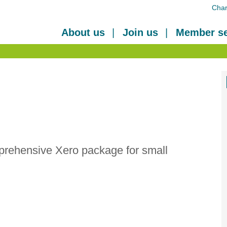
Char
About us
Join us
Member se
prehensive Xero package for small