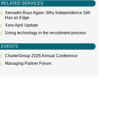
RELATED SERVICES
Xeinadin Buys Again: Why Independence Still
Has an Edge
Xero April Update
Using technology in the recruitment process
EVENTS
CharterGroup 2026 Annual Conference
Managing Partner Forum