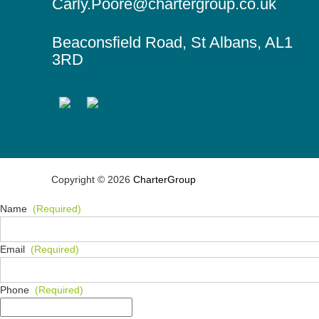
o
Carly.Poore@chartergroup.co.uk
t
n
s
Beaconsfield Road, St Albans, AL1
3RD
Copyright © 2026
CharterGroup
Name
(Required)
Email
(Required)
Phone
(Required)