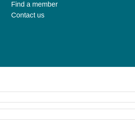
Find a member
Contact us