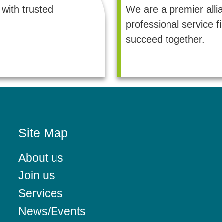
with trusted
We are a premier alli
professional service 
succeed together.
Site Map
About us
Join us
Services
News/Events