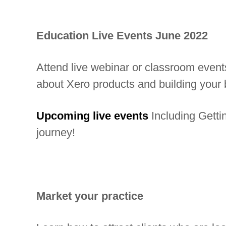
b
a
Education Live Events
June
2022
l
n
Attend live webinar or classroom event
e
about Xero products and building your 
t
w
Upcoming live events
Including Getti
o
journey!
r
k
o
f
Market your practice
i
n