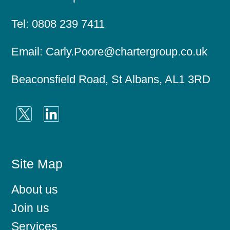
Tel:
0808 239 7411
Email:
Carly.Poore@chartergroup.co.uk
Beaconsfield Road, St Albans, AL1 3RD
Site Map
About us
Join us
Services