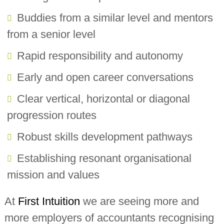
Buddies from a similar level and mentors
from a senior level
Rapid responsibility and autonomy
Early and open career conversations
Clear vertical, horizontal or diagonal
progression routes
Robust skills development pathways
Establishing resonant organisational
mission and values
At
First Intuition
we are seeing more and
more employers of accountants recognising