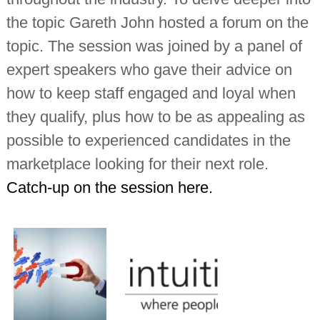
the topic Gareth John hosted a forum on the
topic. The session was joined by a panel of
expert speakers who gave their advice on
how to keep staff engaged and loyal when
they qualify, plus how to be as appealing as
possible to experienced candidates in the
marketplace looking for their next role.
Catch-up on the session here.