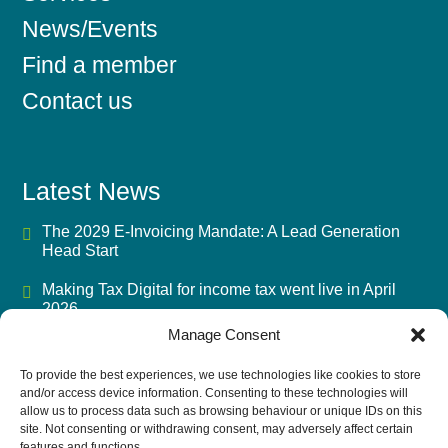
News/Events
Find a member
Contact us
Latest News
The 2029 E-Invoicing Mandate: A Lead Generation
Head Start
Making Tax Digital for income tax went live in April
2026
Manage Consent
Mandatory BIK Payrolling 2027: The Advisory Fee
Opportunity
To provide the best experiences, we use technologies like cookies to store
and/or access device information. Consenting to these technologies will
UK Accounting Firms’ Biggest Challenge in 2026 Isn’t
allow us to process data such as browsing behaviour or unique IDs on this
AI
site. Not consenting or withdrawing consent, may adversely affect certain
features and functions.