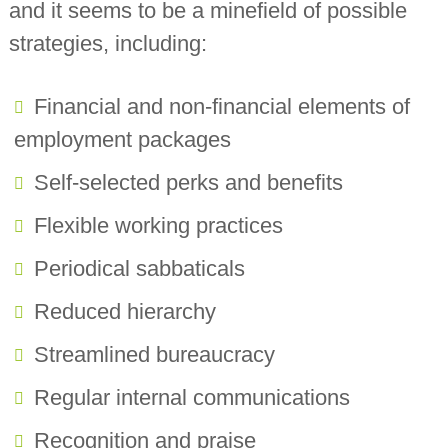
and it seems to be a minefield of possible
strategies, including:
Financial and non-financial elements of
employment packages
Self-selected perks and benefits
Flexible working practices
Periodical sabbaticals
Reduced hierarchy
Streamlined bureaucracy
Regular internal communications
Recognition and praise