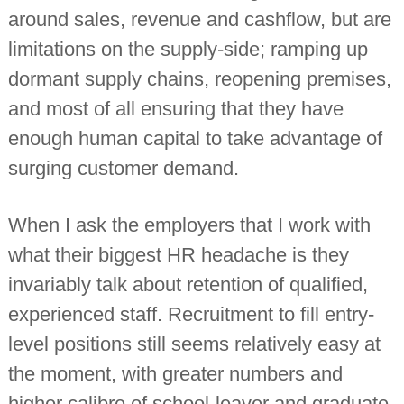
n
around sales, revenue and cashflow, but are
t
limitations on the supply-side; ramping up
a
n
dormant supply chains, reopening premises,
t
s
and most of all ensuring that they have
enough human capital to take advantage of
surging customer demand.
When I ask the employers that I work with
what their biggest HR headache is they
invariably talk about retention of qualified,
experienced staff. Recruitment to fill entry-
level positions still seems relatively easy at
the moment, with greater numbers and
higher calibre of school-leaver and graduate