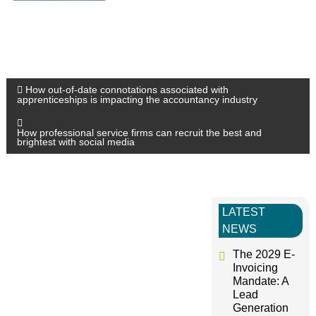
P
How out-of-date connotations associated with
apprenticeships is impacting the accountancy industry
o
How professional service firms can recruit the best and
brightest with social media
s
t
LATEST
n
NEWS
The 2029 E-
a
Invoicing
Mandate: A
v
Lead
Generation