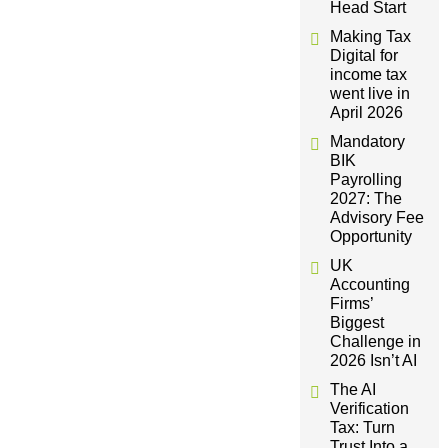
Head Start
i
Making Tax
Digital for
g
income tax
went live in
a
April 2026
Mandatory
t
BIK
Payrolling
2027: The
i
Advisory Fee
Opportunity
o
UK
Accounting
n
Firms’
Biggest
Challenge in
2026 Isn’t AI
The AI
Verification
Tax: Turn
Trust Into a