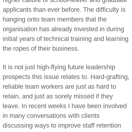
applicants than ever before. The difficulty is
hanging onto team members that the
organisation has already invested in during
initial years of technical training and learning
the ropes of their business.
It is not just high-flying future leadership
prospects this issue relates to. Hard-grafting,
reliable team workers are just as hard to
retain, and just as sorely missed if they
leave. In recent weeks I have been involved
in many conversations with clients
discussing ways to improve staff retention