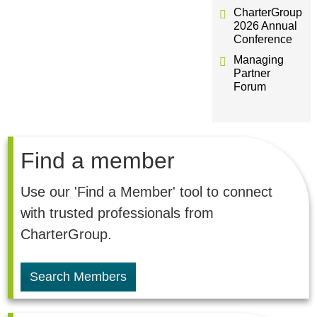
CharterGroup
2026 Annual
Conference
Managing
Partner
Forum
Find a member
Use our 'Find a Member' tool to connect
with trusted professionals from
CharterGroup.
Search Members