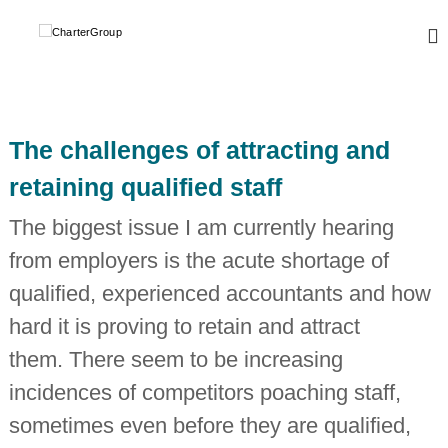
S
k
C
A
L
i
h
e
p
a
a
t
r
d
o
i
t
c
n
The challenges of attracting and
e
o
g
r
,
n
retaining qualified staff
g
t
G
l
e
r
The biggest issue I am currently hearing
o
n
o
b
from employers is the acute shortage of
t
a
u
l
qualified, experienced accountants and how
p
n
e
hard it is proving to retain and attract
t
w
them. There seem to be increasing
o
incidences of competitors poaching staff,
r
k
sometimes even before they are qualified,
o
f