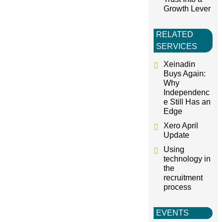
Growth Lever
RELATED
SERVICES
Xeinadin
Buys Again:
Why
Independenc
e Still Has an
Edge
Xero April
Update
Using
technology in
the
recruitment
process
EVENTS