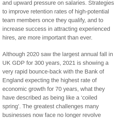
and upward pressure on salaries. Strategies
i
n
to improve retention rates of high-potential
d
e
team members once they qualify, and to
p
e
increase success in attracting experienced
n
hires, are more important than ever.
d
e
n
t
Although 2020 saw the largest annual fall in
c
h
UK GDP for 300 years, 2021 is showing a
a
r
very rapid bounce-back with the Bank of
t
England expecting the highest rate of
e
r
economic growth for 70 years, what they
e
d
have described as being like a ‘coiled
a
c
spring’. The greatest challenges many
c
o
businesses now face no longer revolve
u