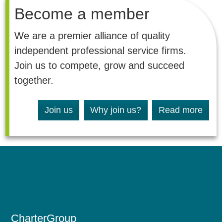
Become a member
We are a premier alliance of quality
independent professional service firms.
Join us to compete, grow and succeed
together.
Join us
Why join us?
Read more
CharterGroup