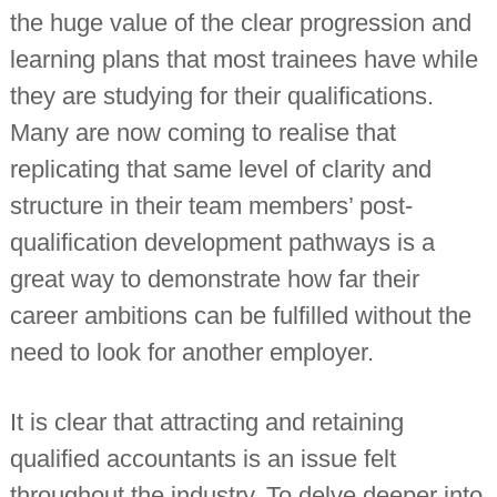
the huge value of the clear progression and
learning plans that most trainees have while
they are studying for their qualifications.
Many are now coming to realise that
replicating that same level of clarity and
structure in their team members’ post-
qualification development pathways is a
great way to demonstrate how far their
career ambitions can be fulfilled without the
need to look for another employer.
It is clear that attracting and retaining
qualified accountants is an issue felt
throughout the industry. To delve deeper into