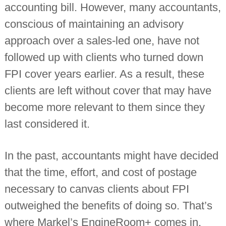
accounting bill. However, many accountants,
conscious of maintaining an advisory
approach over a sales-led one, have not
followed up with clients who turned down
FPI cover years earlier. As a result, these
clients are left without cover that may have
become more relevant to them since they
last considered it.
In the past, accountants might have decided
that the time, effort, and cost of postage
necessary to canvas clients about FPI
outweighed the benefits of doing so. That’s
where Markel’s EngineRoom+ comes in.