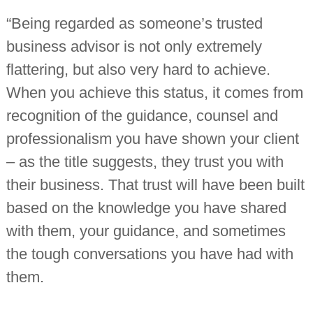
“Being regarded as someone’s trusted
business advisor is not only extremely
flattering, but also very hard to achieve.
When you achieve this status, it comes from
recognition of the guidance, counsel and
professionalism you have shown your client
– as the title suggests, they trust you with
their business. That trust will have been built
based on the knowledge you have shared
with them, your guidance, and sometimes
the tough conversations you have had with
them.