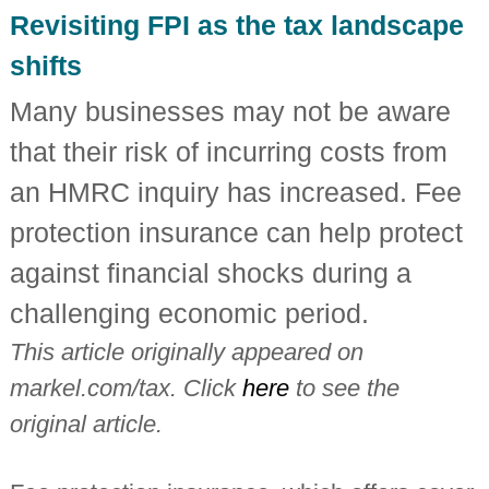
i
Revisiting FPI as the tax landscape
n
d
shifts
e
p
Many businesses may not be aware
e
n
that their risk of incurring costs from
d
e
an HMRC inquiry has increased. Fee
n
t
protection insurance can help protect
c
h
against financial shocks during a
a
r
challenging economic period.
t
e
This article originally appeared on
r
e
markel.com/tax. Click
here
to see the
d
a
original article.
c
c
o
u