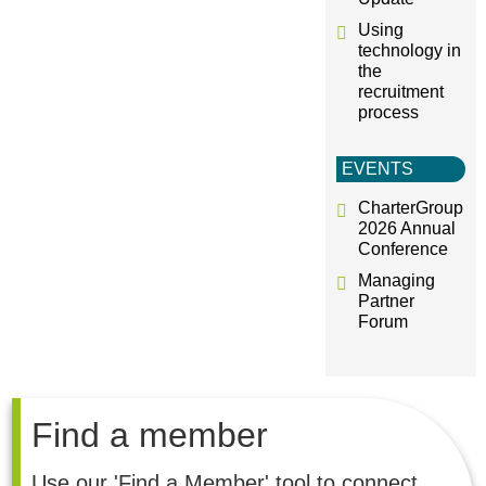
Using
technology in
the
recruitment
process
EVENTS
CharterGroup
2026 Annual
Conference
Managing
Partner
Forum
Find a member
Use our 'Find a Member' tool to connect