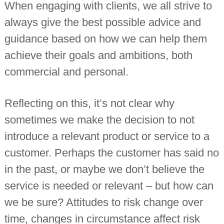
When engaging with clients, we all strive to
always give the best possible advice and
guidance based on how we can help them
achieve their goals and ambitions, both
commercial and personal.
Reflecting on this, it’s not clear why
sometimes we make the decision to not
introduce a relevant product or service to a
customer. Perhaps the customer has said no
in the past, or maybe we don’t believe the
service is needed or relevant – but how can
we be sure? Attitudes to risk change over
time, changes in circumstance affect risk