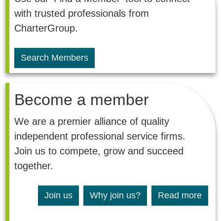
with trusted professionals from
CharterGroup.
Search Members
Become a member
We are a premier alliance of quality
independent professional service firms.
Join us to compete, grow and succeed
together.
Join us
Why join us?
Read more