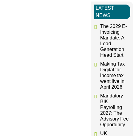
t
LATEST
NEWS
n
The 2029 E-
Invoicing
a
Mandate: A
Lead
Generation
v
Head Start
Making Tax
i
Digital for
income tax
g
went live in
April 2026
a
Mandatory
BIK
Payrolling
t
2027: The
Advisory Fee
i
Opportunity
UK