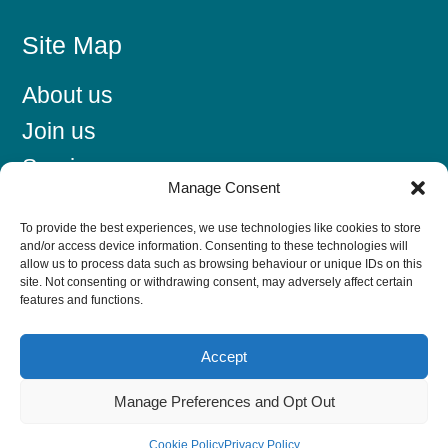
Site Map
About us
Join us
Services
Manage Consent
News/Events
To provide the best experiences, we use technologies like cookies to store
Find a member
and/or access device information. Consenting to these technologies will
allow us to process data such as browsing behaviour or unique IDs on this
Contact us
site. Not consenting or withdrawing consent, may adversely affect certain
features and functions.
Accept
Latest News
Manage Preferences and Opt Out
The 2029 E-Invoicing Mandate: A Lead Generation
Head Start
Cookie Policy
Privacy Policy