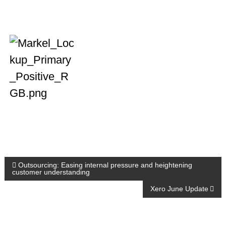
P
Outsourcing: Easing internal pressure and heightening
customer understanding
o
Xero June Update
s