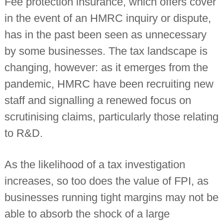
Fee protection insurance, which offers cover
n
in the event of an HMRC inquiry or dispute,
t
a
has in the past been seen as unnecessary
n
t
by some businesses. The tax landscape is
s
changing, however: as it emerges from the
pandemic, HMRC have been recruiting new
staff and signalling a renewed focus on
scrutinising claims, particularly those relating
to R&D.
As the likelihood of a tax investigation
increases, so too does the value of FPI, as
businesses running tight margins may not be
able to absorb the shock of a large