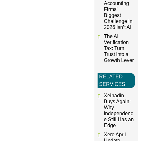
o
Accounting
Firms’
Biggest
n
Challenge in
2026 Isn’t AI
The AI
Verification
Tax: Turn
Trust Into a
Growth Lever
RELATED
SERVICES
Xeinadin
Buys Again:
Why
Independenc
e Still Has an
Edge
Xero April
Update