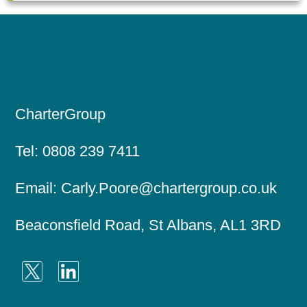
CharterGroup
Tel:
0808 239 7411
Email:
Carly.Poore@chartergroup.co.uk
Beaconsfield Road, St Albans, AL1 3RD