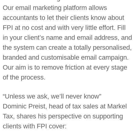
Our email marketing platform allows
accountants to let their clients know about
FPI at no cost and with very little effort. Fill
in your client’s name and email address, and
the system can create a totally personalised,
branded and customisable email campaign.
Our aim is to remove friction at every stage
of the process.
“Unless we ask, we’ll never know”
Dominic Preist, head of tax sales at Markel
Tax, shares his perspective on supporting
clients with FPI cover: