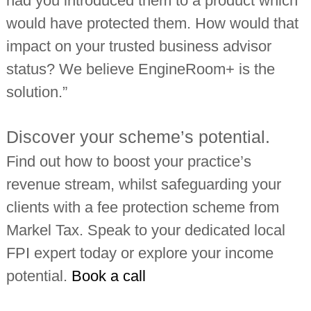
had you introduced them to a product which
would have protected them. How would that
impact on your trusted business advisor
status? We believe EngineRoom+ is the
solution.”
Discover your scheme’s potential.
Find out how to boost your practice’s
revenue stream, whilst safeguarding your
clients with a fee protection scheme from
Markel Tax. Speak to your dedicated local
FPI expert today or explore your income
potential.
Book a call