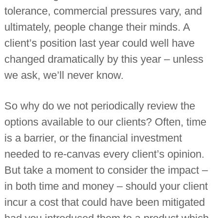
tolerance, commercial pressures vary, and
ultimately, people change their minds. A
client’s position last year could well have
changed dramatically by this year – unless
we ask, we’ll never know.
So why do we not periodically review the
options available to our clients? Often, time
is a barrier, or the financial investment
needed to re-canvas every client’s opinion.
But take a moment to consider the impact –
in both time and money – should your client
incur a cost that could have been mitigated