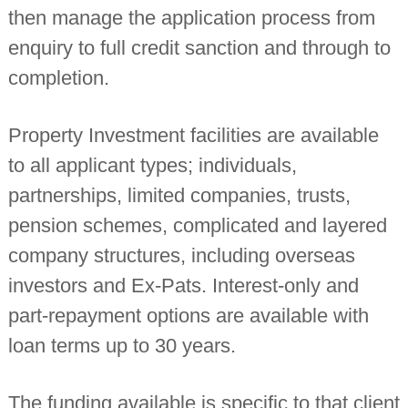
then manage the application process from
n
t
enquiry to full credit sanction and through to
a
n
completion.
t
s
Property Investment facilities are available
to all applicant types; individuals,
partnerships, limited companies, trusts,
pension schemes, complicated and layered
company structures, including overseas
investors and Ex-Pats. Interest-only and
part-repayment options are available with
loan terms up to 30 years.
The funding available is specific to that client