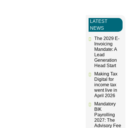
s
LATEST
t
NEWS
n
The 2029 E-
Invoicing
Mandate: A
a
Lead
Generation
v
Head Start
Making Tax
i
Digital for
income tax
went live in
g
April 2026
Mandatory
a
BIK
Payrolling
t
2027: The
Advisory Fee