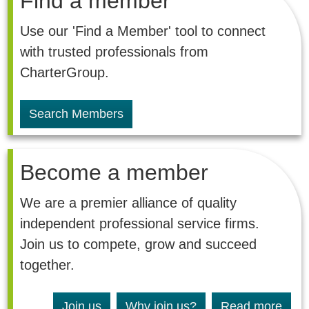
Find a member
Use our 'Find a Member' tool to connect
with trusted professionals from
CharterGroup.
Search Members
Become a member
We are a premier alliance of quality
independent professional service firms.
Join us to compete, grow and succeed
together.
Join us
Why join us?
Read more