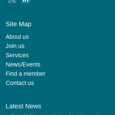
Site Map
About us
Join us
Services
News/Events
Find a member
Contact us
Latest News