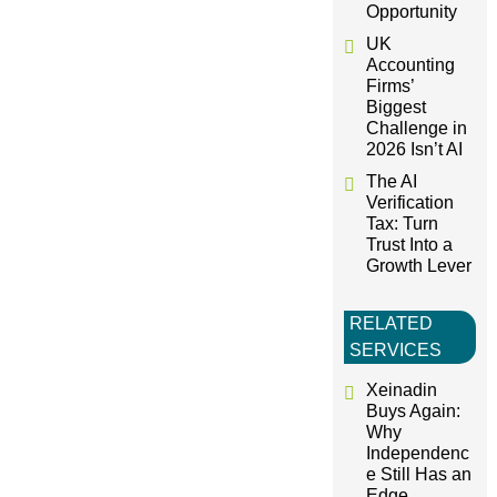
Opportunity
i
UK
Accounting
o
Firms’
Biggest
n
Challenge in
2026 Isn’t AI
The AI
Verification
Tax: Turn
Trust Into a
Growth Lever
RELATED
SERVICES
Xeinadin
Buys Again:
Why
Independenc
e Still Has an
Edge