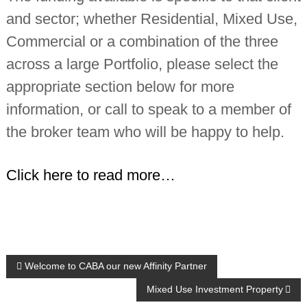
and sector; whether Residential, Mixed Use,
Commercial or a combination of the three
across a large Portfolio, please select the
appropriate section below for more
information, or call to speak to a member of
the broker team who will be happy to help.
Click here to read more…
P
Welcome to CABA our new Affinity Partner
Mixed Use Investment Property
o