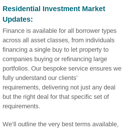
i
Residential Investment Market
n
d
Updates:
e
p
Finance is available for all borrower types
e
n
across all asset classes, from individuals
d
e
financing a single buy to let property to
n
t
companies buying or refinancing large
c
h
portfolios. Our bespoke service ensures we
a
r
fully understand our clients’
t
requirements, delivering not just any deal
e
r
but the right deal for that specific set of
e
d
requirements.
a
c
c
o
We’ll outline the very best terms available,
u