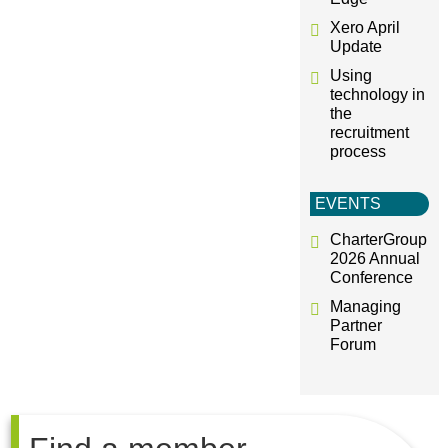
Xero April
Update
Using
technology in
the
recruitment
process
EVENTS
CharterGroup
2026 Annual
Conference
Managing
Partner
Forum