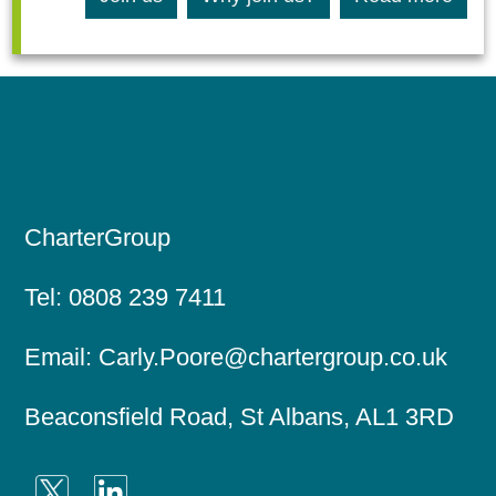
CharterGroup
Tel:
0808 239 7411
Email:
Carly.Poore@chartergroup.co.uk
Beaconsfield Road, St Albans, AL1 3RD