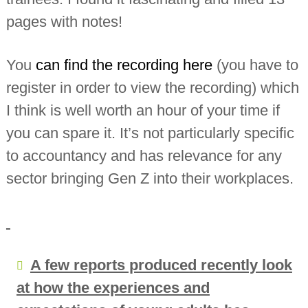
pages with notes!
You
can find the recording here
(you have to
register in order to view the recording) which
I think is well worth an hour of your time if
you can spare it. It’s not particularly specific
to accountancy and has relevance for any
sector bringing Gen Z into their workplaces.
A few reports produced recently look
at how the experiences and