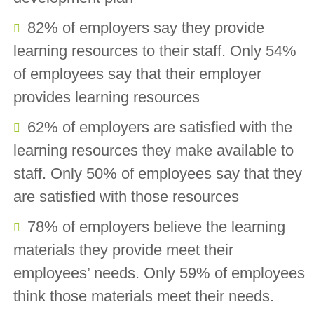
82% of employers say they provide
learning resources to their staff. Only 54%
of employees say that their employer
provides learning resources
62% of employers are satisfied with the
learning resources they make available to
staff. Only 50% of employees say that they
are satisfied with those resources
78% of employers believe the learning
materials they provide meet their
employees’ needs. Only 59% of employees
think those materials meet their needs.