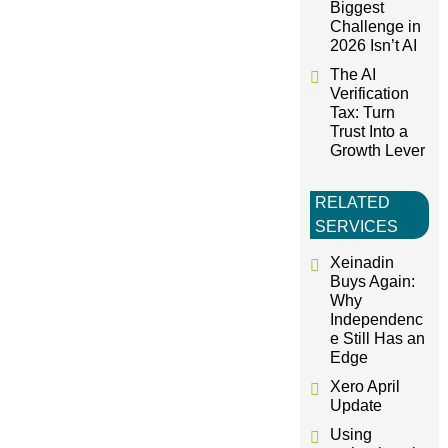
Biggest
n
Challenge in
2026 Isn’t AI
The AI
Verification
Tax: Turn
Trust Into a
Growth Lever
RELATED
SERVICES
Xeinadin
Buys Again:
Why
Independenc
e Still Has an
Edge
Xero April
Update
Using