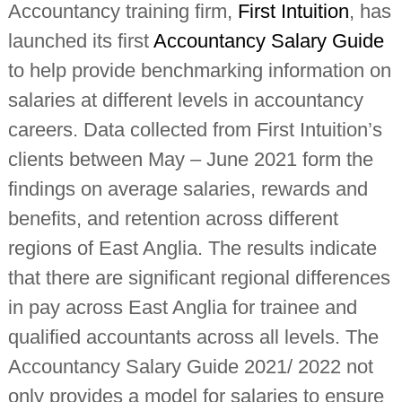
Accountancy training firm,
First Intuition
, has
i
n
launched its first
Accountancy Salary Guide
d
e
to help provide benchmarking information on
p
e
salaries at different levels in accountancy
n
d
careers. Data collected from First Intuition’s
e
clients between May – June 2021 form the
n
t
findings on average salaries, rewards and
c
h
benefits, and retention across different
a
r
regions of East Anglia. The results indicate
t
e
that there are significant regional differences
r
e
in pay across East Anglia for trainee and
d
qualified accountants across all levels. The
a
c
Accountancy Salary Guide 2021/ 2022 not
c
o
only provides a model for salaries to ensure
u