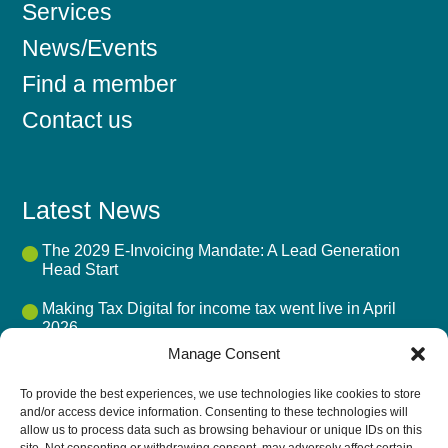
Services
News/Events
Find a member
Contact us
Latest News
The 2029 E-Invoicing Mandate: A Lead Generation
Head Start
Making Tax Digital for income tax went live in April
2026
Manage Consent
Mandatory BIK Payrolling 2027: The Advisory Fee
Opportunity
To provide the best experiences, we use technologies like cookies to store
and/or access device information. Consenting to these technologies will
UK Accounting Firms’ Biggest Challenge in 2026 Isn’t
allow us to process data such as browsing behaviour or unique IDs on this
AI