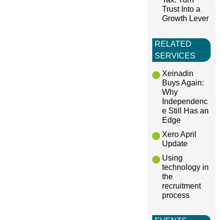
Trust Into a
Growth Lever
RELATED
SERVICES
Xeinadin
Buys Again:
Why
Independenc
e Still Has an
Edge
Xero April
Update
Using
technology in
the
recruitment
process