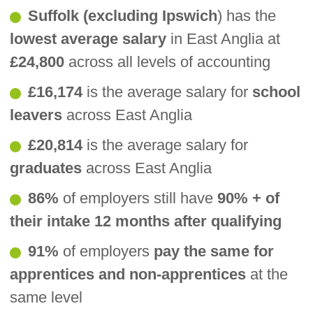
Suffolk (excluding Ipswich
) has the
lowest average salary
in East Anglia at
£24,800
across all levels of accounting
£16,174
is the average salary for
school
leavers
across East Anglia
£20,814
is the average salary for
graduates
across East Anglia
86%
of employers still have
90% + of
their intake 12 months after qualifying
91%
of employers
pay the same for
apprentices and non-apprentices
at the
same level