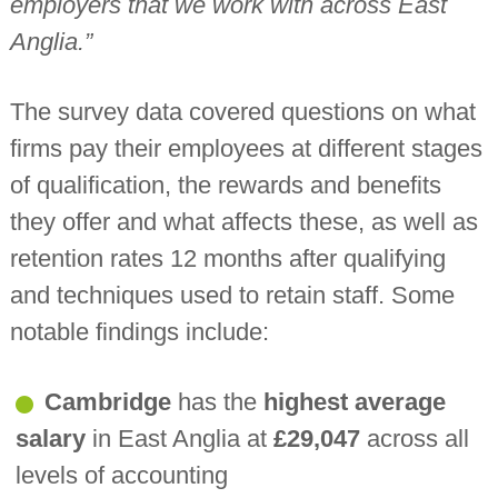
employers that we work with across East
Anglia.”
The survey data covered questions on what
firms pay their employees at different stages
of qualification, the rewards and benefits
they offer and what affects these, as well as
retention rates 12 months after qualifying
and techniques used to retain staff. Some
notable findings include:
Cambridge
has the
highest average
salary
in East Anglia at
£29,047
across all
levels of accounting