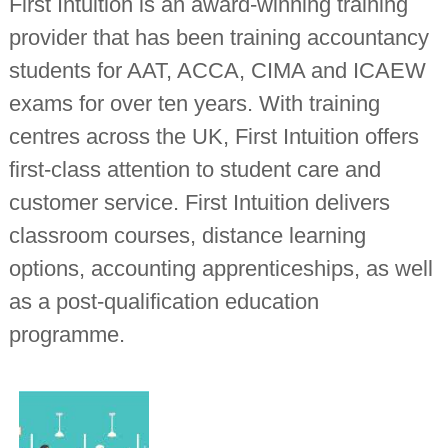
First Intuition is an award-winning training
provider that has been training accountancy
students for AAT, ACCA, CIMA and ICAEW
exams for over ten years. With training
centres across the UK, First Intuition offers
first-class attention to student care and
customer service. First Intuition delivers
classroom courses, distance learning
options, accounting apprenticeships, as well
as a post-qualification education
programme.