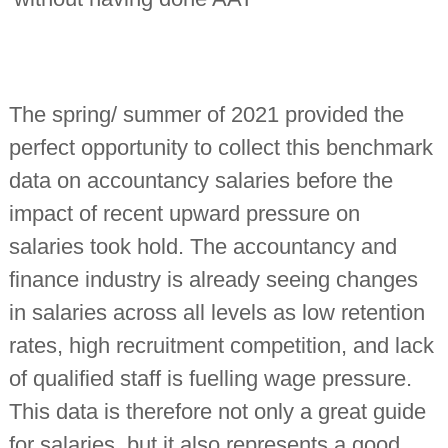
The spring/ summer of 2021 provided the
perfect opportunity to collect this benchmark
data on accountancy salaries before the
impact of recent upward pressure on
salaries took hold. The accountancy and
finance industry is already seeing changes
in salaries across all levels as low retention
rates, high recruitment competition, and lack
of qualified staff is fuelling wage pressure.
This data is therefore not only a great guide
for salaries, but it also represents a good