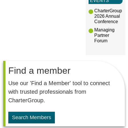
EVENTS
CharterGroup
2026 Annual
Conference
Managing
Partner
Forum
Find a member
Use our 'Find a Member' tool to connect
with trusted professionals from
CharterGroup.
Search Members