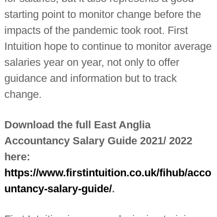
starting point to monitor change before the
impacts of the pandemic took root. First
Intuition hope to continue to monitor average
salaries year on year, not only to offer
guidance and information but to track
change.
Download the full East Anglia
Accountancy Salary Guide 2021/ 2022
here:
https://www.firstintuition.co.uk/fihub/acco
untancy-salary-guide/
.