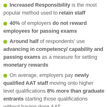
Increased Responsibility
is the most
popular method used to
retain staff
40%
of employers
do not reward
employees for passing exams
Around half
of respondents’ use
advancing in competency/ capability and
passing exams
as a measure for setting
monetary rewards
On average, employers pay
newly
qualified AAT staff
moving onto higher
level qualifications
8% more than graduate
entrants
starting those qualifications
without having done AAT