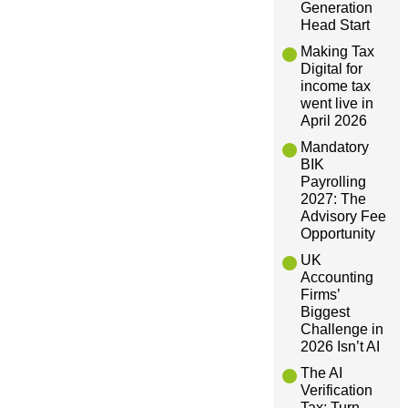
Generation
v
Head Start
Making Tax
i
Digital for
income tax
g
went live in
April 2026
a
Mandatory
BIK
Payrolling
t
2027: The
Advisory Fee
i
Opportunity
UK
o
Accounting
Firms’
Biggest
n
Challenge in
2026 Isn’t AI
The AI
Verification
Tax: Turn