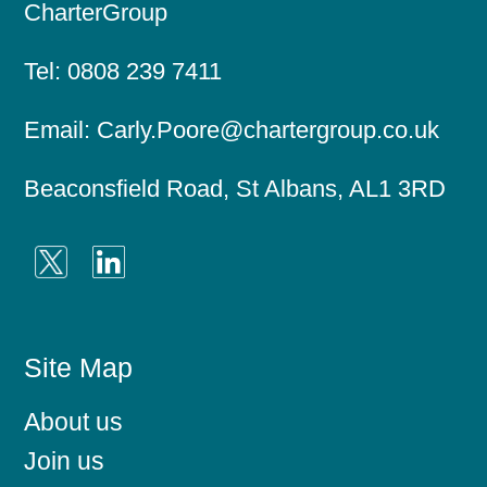
CharterGroup
Tel:
0808 239 7411
Email:
Carly.Poore@chartergroup.co.uk
Beaconsfield Road, St Albans, AL1 3RD
Site Map
About us
Join us