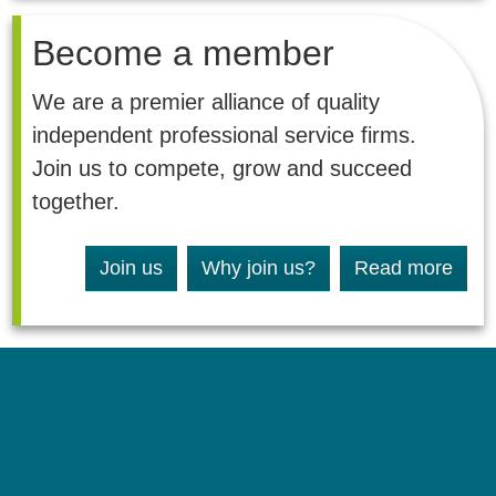
Become a member
We are a premier alliance of quality
independent professional service firms.
Join us to compete, grow and succeed
together.
Join us
Why join us?
Read more