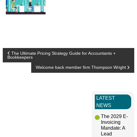
P
The Ultimate Pricing Strategy Guide for Accountants +
Bookkeepers
o
Welcome back member firm Thompson Wright
s
t
LATEST
NEWS
n
The 2029 E-
Invoicing
a
Mandate: A
Lead