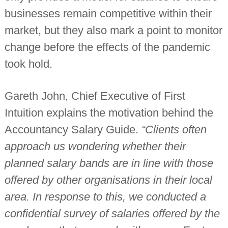
n
businesses remain competitive within their
t
a
market, but they also mark a point to monitor
n
t
change before the effects of the pandemic
s
took hold.
Gareth John, Chief Executive of First
Intuition explains the motivation behind the
Accountancy Salary Guide.
“Clients often
approach us wondering whether their
planned salary bands are in line with those
offered by other organisations in their local
area. In response to this, we conducted a
confidential survey of salaries offered by the