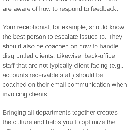
are aware of how to respond to feedback.
Your receptionist, for example, should know
the best person to escalate issues to. They
should also be coached on how to handle
disgruntled clients. Likewise, back-office
staff that are not typically client-facing (e.g.,
accounts receivable staff) should be
coached on their email communication when
invoicing clients.
Bringing all departments together creates
the culture and helps you to optimize the