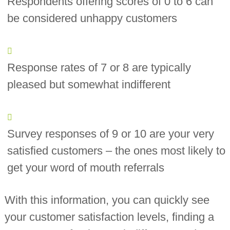
Respondents offering scores of 0 to 6 can
be considered unhappy customers
Response rates of 7 or 8 are typically
pleased but somewhat indifferent
Survey responses of 9 or 10 are your very
satisfied customers – the ones most likely to
get your word of mouth referrals
With this information, you can quickly see
your customer satisfaction levels, finding a