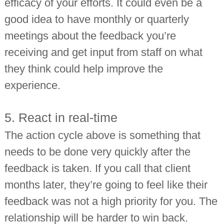
efficacy of your efforts. It could even be a
good idea to have monthly or quarterly
meetings about the feedback you’re
receiving and get input from staff on what
they think could help improve the
experience.
5. React in real-time
The action cycle above is something that
needs to be done very quickly after the
feedback is taken. If you call that client
months later, they’re going to feel like their
feedback was not a high priority for you. The
relationship will be harder to win back.