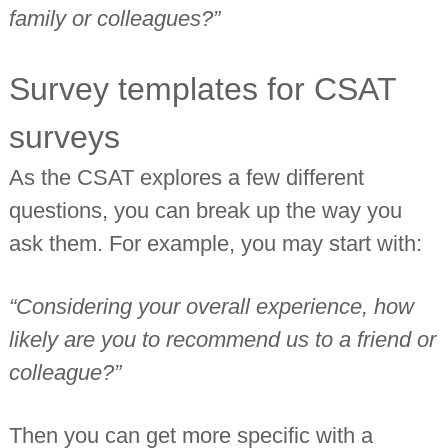
family or colleagues?”
Survey templates for CSAT
surveys
As the CSAT explores a few different
questions, you can break up the way you
ask them. For example, you may start with:
“Considering your overall experience, how
likely are you to recommend us to a friend or
colleague?”
Then you can get more specific with a