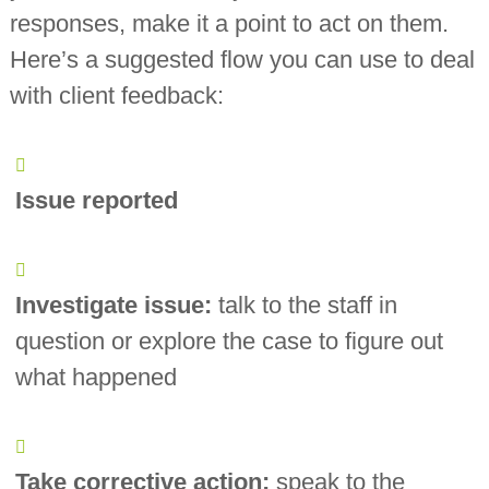
responses, make it a point to act on them.
Here’s a suggested flow you can use to deal
with client feedback:
Issue reported
Investigate issue:
talk to the staff in
question or explore the case to figure out
what happened
Take corrective action:
speak to the