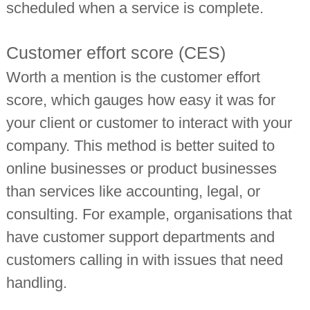
scheduled when a service is complete.
Customer effort score (CES)
Worth a mention is the customer effort
score, which gauges how easy it was for
your client or customer to interact with your
company. This method is better suited to
online businesses or product businesses
than services like accounting, legal, or
consulting. For example, organisations that
have customer support departments and
customers calling in with issues that need
handling.