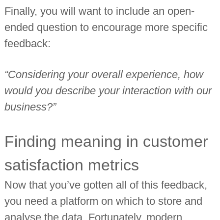
Finally, you will want to include an open-
ended question to encourage more specific
feedback:
“Considering your overall experience, how
would you describe your interaction with our
business?”
Finding meaning in customer
satisfaction metrics
Now that you’ve gotten all of this feedback,
you need a platform on which to store and
analyse the data. Fortunately, modern