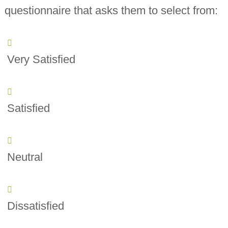
questionnaire that asks them to select from:
Very Satisfied
Satisfied
Neutral
Dissatisfied