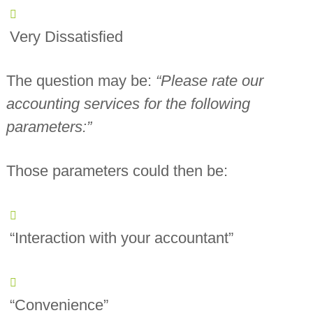
Very Dissatisfied
The question may be:
“Please rate our
accounting services for the following
parameters:”
Those parameters could then be:
“Interaction with your accountant”
“Convenience”