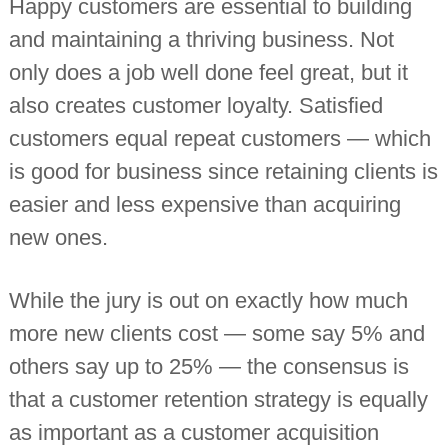
Happy customers are essential to building
i
n
and maintaining a thriving business. Not
d
only does a job well done feel great, but it
e
p
also creates customer loyalty. Satisfied
e
n
customers equal repeat customers — which
d
e
is good for business since retaining clients is
n
t
easier and less expensive than acquiring
c
h
new ones.
a
r
t
While the jury is out on exactly how much
e
r
more new clients cost — some say 5% and
e
d
others say up to 25% — the consensus is
a
c
that a customer retention strategy is equally
c
as important as a customer acquisition
o
u