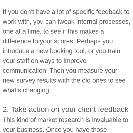
If you don’t have a lot of specific feedback to
work with, you can tweak internal processes,
one at a time, to see if this makes a
difference to your scores. Perhaps you
introduce a new booking tool, or you train
your staff on ways to improve
communication. Then you measure your
new survey results with the old ones to see
what’s changing.
2. Take action on your client feedback
This kind of market research is invaluable to
your business. Once you have those