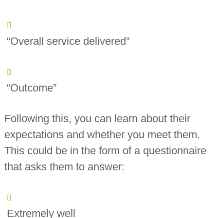
“Overall service delivered”
“Outcome”
Following this, you can learn about their
expectations and whether you meet them.
This could be in the form of a questionnaire
that asks them to answer:
Extremely well