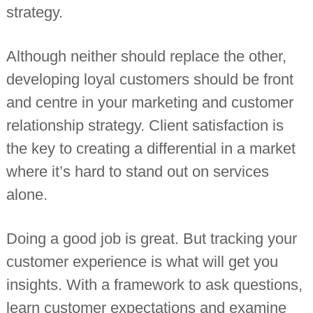
strategy.
n
t
a
n
Although neither should replace the other,
t
s
developing loyal customers should be front
and centre in your marketing and customer
relationship strategy. Client satisfaction is
the key to creating a differential in a market
where it’s hard to stand out on services
alone.
Doing a good job is great. But tracking your
customer experience is what will get you
insights. With a framework to ask questions,
learn customer expectations and examine