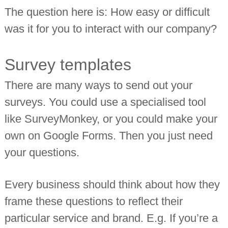
The question here is: How easy or difficult
was it for you to interact with our company?
Survey templates
There are many ways to send out your
surveys. You could use a specialised tool
like SurveyMonkey, or you could make your
own on Google Forms. Then you just need
your questions.
Every business should think about how they
frame these questions to reflect their
particular service and brand. E.g. If you’re a