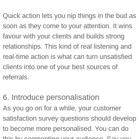
Quick action lets you nip things in the bud as
soon as they come to your attention. It wins
favour with your clients and builds strong
relationships. This kind of real listening and
real-time action is what can turn unsatisfied
clients into one of your best sources of
referrals.
6. Introduce personalisation
As you go on for a while, your customer
satisfaction survey questions should develop
to become more personalised. You can do
this by segmenting your audience. Say you