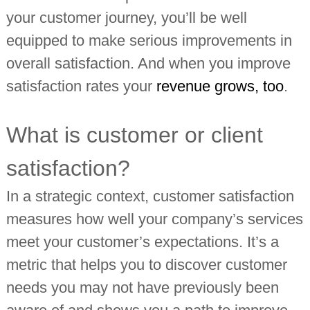
your customer journey, you’ll be well
equipped to make serious improvements in
overall satisfaction. And when you improve
satisfaction rates your
revenue grows, too
.
What is customer or client
satisfaction?
In a strategic context, customer satisfaction
measures how well your company’s services
meet your customer’s expectations. It’s a
metric that helps you to discover customer
needs you may not have previously been