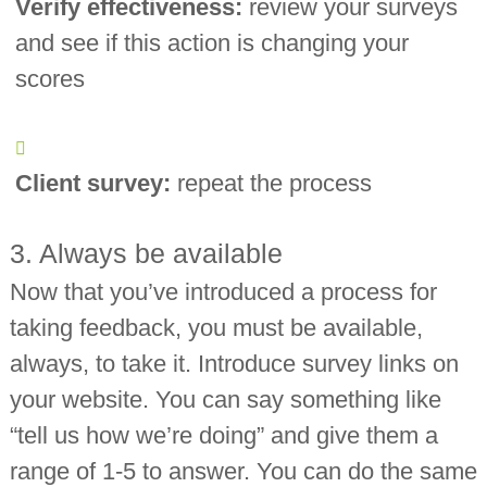
Verify effectiveness:
review your surveys
and see if this action is changing your
scores
Client survey:
repeat the process
3. Always be available
Now that you’ve introduced a process for
taking feedback, you must be available,
always, to take it. Introduce survey links on
your website. You can say something like
“tell us how we’re doing” and give them a
range of 1-5 to answer. You can do the same