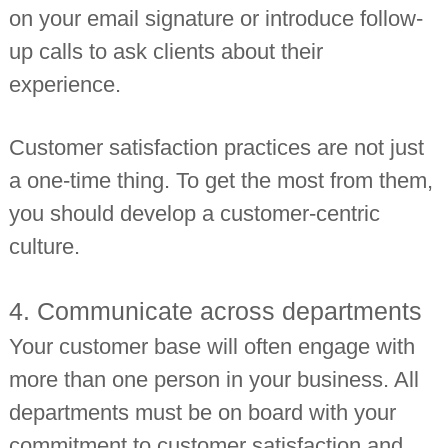
on your email signature or introduce follow-
up calls to ask clients about their
experience.
Customer satisfaction practices are not just
a one-time thing. To get the most from them,
you should develop a customer-centric
culture.
4. Communicate across departments
Your customer base will often engage with
more than one person in your business. All
departments must be on board with your
commitment to customer satisfaction and