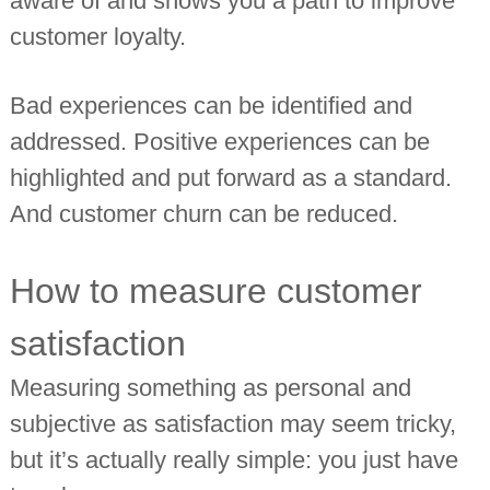
aware of and shows you a path to improve
customer loyalty.
Bad experiences can be identified and
addressed. Positive experiences can be
highlighted and put forward as a standard.
And customer churn can be reduced.
How to measure customer
satisfaction
Measuring something as personal and
subjective as satisfaction may seem tricky,
but it’s actually really simple: you just have