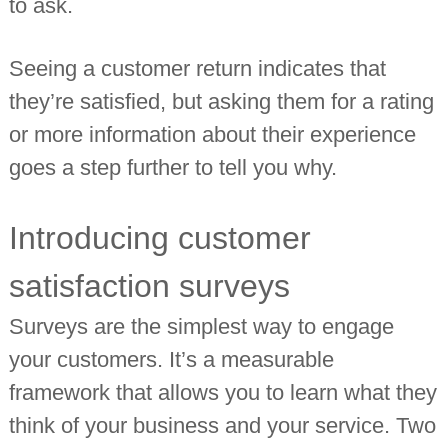
to ask.
Seeing a customer return indicates that
they’re satisfied, but asking them for a rating
or more information about their experience
goes a step further to tell you why.
Introducing customer
satisfaction surveys
Surveys are the simplest way to engage
your customers. It’s a measurable
framework that allows you to learn what they
think of your business and your service. Two