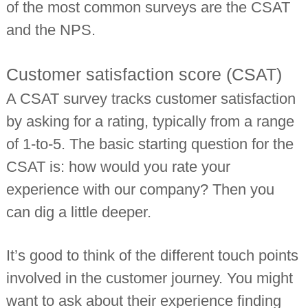
of the most common surveys are the CSAT
and the NPS.
Customer satisfaction score (CSAT)
A CSAT survey tracks customer satisfaction
by asking for a rating, typically from a range
of 1-to-5. The basic starting question for the
CSAT is: how would you rate your
experience with our company? Then you
can dig a little deeper.
It’s good to think of the different touch points
involved in the customer journey. You might
want to ask about their experience finding