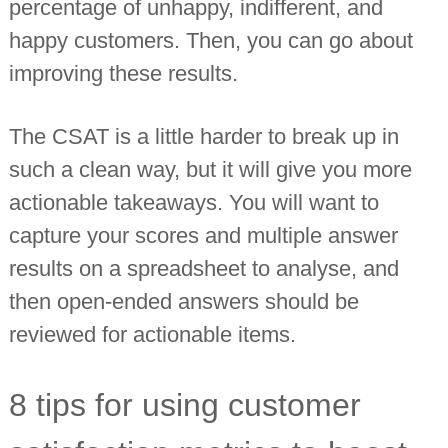
percentage of unhappy, indifferent, and
happy customers. Then, you can go about
improving these results.
The CSAT is a little harder to break up in
such a clean way, but it will give you more
actionable takeaways. You will want to
capture your scores and multiple answer
results on a spreadsheet to analyse, and
then open-ended answers should be
reviewed for actionable items.
8 tips for using customer