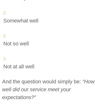
Somewhat well
Not so well
Not at all well
And the question would simply be:
“How
well did our service meet your
expectations?”