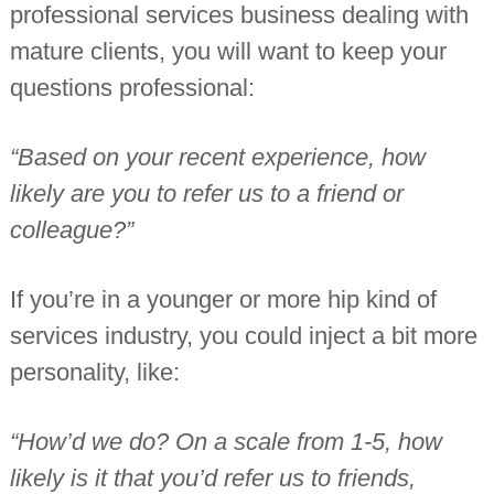
professional services business dealing with
mature clients, you will want to keep your
questions professional:
“Based on your recent experience, how
likely are you to refer us to a friend or
colleague?”
If you’re in a younger or more hip kind of
services industry, you could inject a bit more
personality, like:
“How’d we do? On a scale from 1-5, how
likely is it that you’d refer us to friends,