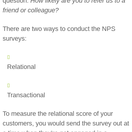
question:
How likely are you to refer us to a
friend or colleague?
There are two ways to conduct the NPS
surveys:
Relational
Transactional
To measure the relational score of your
customers, you would send the survey out at