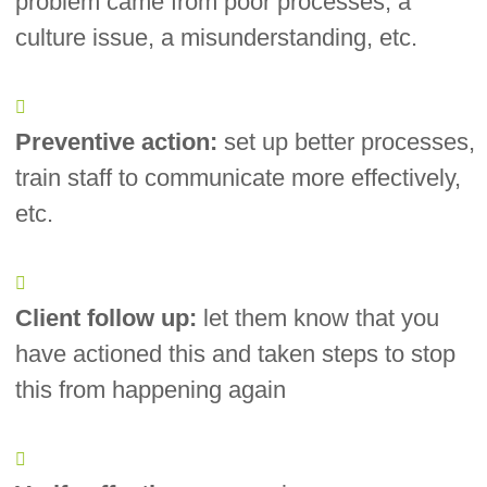
problem came from poor processes, a
culture issue, a misunderstanding, etc.
Preventive action:
set up better processes,
train staff to communicate more effectively,
etc.
Client follow up:
let them know that you
have actioned this and taken steps to stop
this from happening again