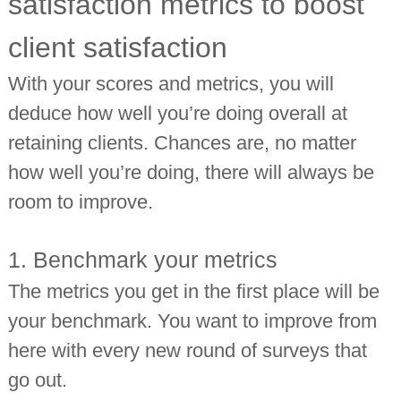
satisfaction metrics to boost
client satisfaction
With your scores and metrics, you will
deduce how well you’re doing overall at
retaining clients. Chances are, no matter
how well you’re doing, there will always be
room to improve.
1. Benchmark your metrics
The metrics you get in the first place will be
your benchmark. You want to improve from
here with every new round of surveys that
go out.