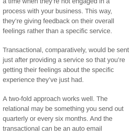
a time when they’re not engaged in a
process with your business. This way,
they’re giving feedback on their overall
feelings rather than a specific service.
Transactional, comparatively, would be sent
just after providing a service so that you’re
getting their feelings about the specific
experience they’ve just had.
A two-fold approach works well. The
relational may be something you send out
quarterly or every six months. And the
transactional can be an auto email