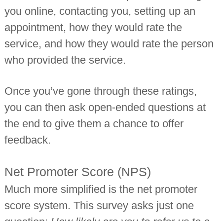
you online, contacting you, setting up an
appointment, how they would rate the
service, and how they would rate the person
who provided the service.
Once you’ve gone through these ratings,
you can then ask open-ended questions at
the end to give them a chance to offer
feedback.
Net Promoter Score (NPS)
Much more simplified is the net promoter
score system. This survey asks just one