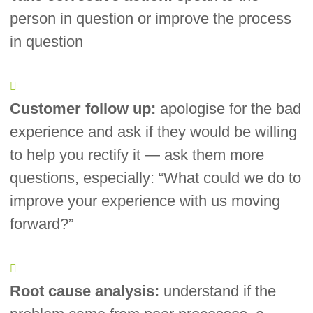
person in question or improve the process
in question
Customer follow up:
apologise for the bad
experience and ask if they would be willing
to help you rectify it — ask them more
questions, especially: “What could we do to
improve your experience with us moving
forward?”
Root cause analysis:
understand if the