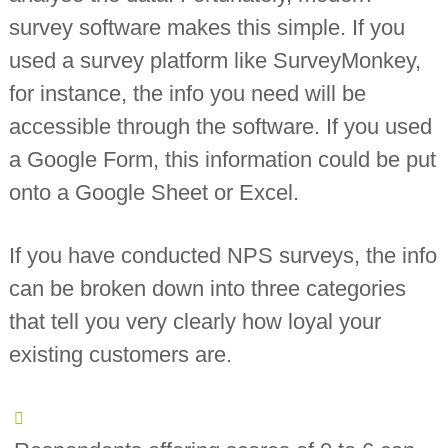
survey software makes this simple. If you
used a survey platform like SurveyMonkey,
for instance, the info you need will be
accessible through the software. If you used
a Google Form, this information could be put
onto a Google Sheet or Excel.
If you have conducted NPS surveys, the info
can be broken down into three categories
that tell you very clearly how loyal your
existing customers are.