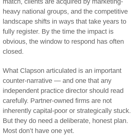
match, clients are acquired by marketing-
n
heavy national groups, and the competitive
t
a
landscape shifts in ways that take years to
n
t
fully register. By the time the impact is
s
obvious, the window to respond has often
closed.
What Clapson articulated is an important
counter-narrative — and one that any
independent practice director should read
carefully. Partner-owned firms are not
inherently capital-poor or strategically stuck.
But they do need a deliberate, honest plan.
Most don’t have one yet.