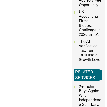
i
Advisory Fee
Opportunity
o
UK
Accounting
Firms’
n
Biggest
Challenge in
2026 Isn’t AI
The AI
Verification
Tax: Turn
Trust Into a
Growth Lever
RELATED
SERVICES
Xeinadin
Buys Again:
Why
Independenc
e Still Has an