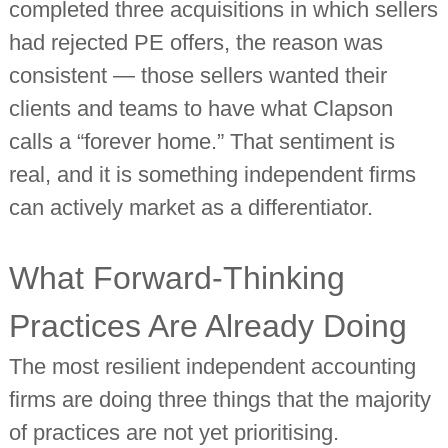
completed three acquisitions in which sellers
had rejected PE offers, the reason was
consistent — those sellers wanted their
clients and teams to have what Clapson
calls a “forever home.” That sentiment is
real, and it is something independent firms
can actively market as a differentiator.
What Forward-Thinking
Practices Are Already Doing
The most resilient independent accounting
firms are doing three things that the majority
of practices are not yet prioritising.