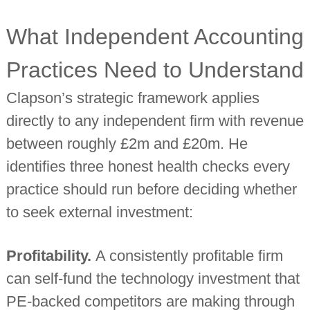
What Independent Accounting
Practices Need to Understand
Clapson’s strategic framework applies
directly to any independent firm with revenue
between roughly £2m and £20m. He
identifies three honest health checks every
practice should run before deciding whether
to seek external investment:
Profitability.
A consistently profitable firm
can self-fund the technology investment that
PE-backed competitors are making through