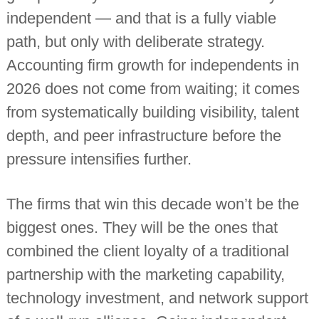
independent — and that is a fully viable
path, but only with deliberate strategy.
Accounting firm growth for independents in
2026 does not come from waiting; it comes
from systematically building visibility, talent
depth, and peer infrastructure before the
pressure intensifies further.
The firms that win this decade won’t be the
biggest ones. They will be the ones that
combined the client loyalty of a traditional
partnership with the marketing capability,
technology investment, and network support