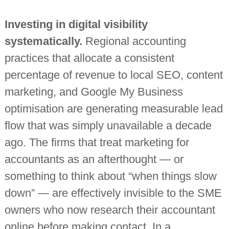
Investing in digital visibility
systematically.
Regional accounting
practices that allocate a consistent
percentage of revenue to local SEO, content
marketing, and Google My Business
optimisation are generating measurable lead
flow that was simply unavailable a decade
ago. The firms that treat marketing for
accountants as an afterthought — or
something to think about “when things slow
down” — are effectively invisible to the SME
owners who now research their accountant
online before making contact. In a