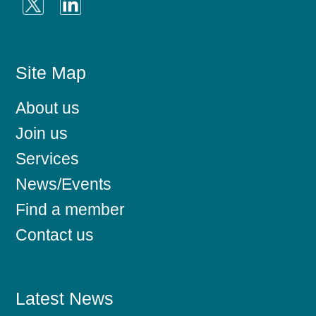
Site Map
About us
Join us
Services
News/Events
Find a member
Contact us
Latest News