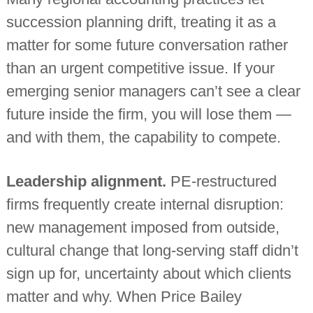
succession planning drift, treating it as a
matter for some future conversation rather
than an urgent competitive issue. If your
emerging senior managers can’t see a clear
future inside the firm, you will lose them —
and with them, the capability to compete.
Leadership alignment.
PE-restructured
firms frequently create internal disruption:
new management imposed from outside,
cultural change that long-serving staff didn’t
sign up for, uncertainty about which clients
matter and why. When Price Bailey