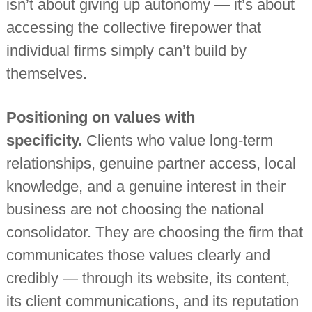
isn’t about giving up autonomy — it’s about
accessing the collective firepower that
individual firms simply can’t build by
themselves.
Positioning on values with
specificity.
Clients who value long-term
relationships, genuine partner access, local
knowledge, and a genuine interest in their
business are not choosing the national
consolidator. They are choosing the firm that
communicates those values clearly and
credibly — through its website, its content,
its client communications, and its reputation