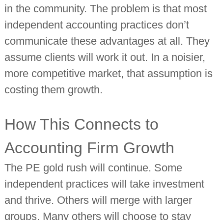
in the community. The problem is that most
independent accounting practices don’t
communicate these advantages at all. They
assume clients will work it out. In a noisier,
more competitive market, that assumption is
costing them growth.
How This Connects to
Accounting Firm Growth
The PE gold rush will continue. Some
independent practices will take investment
and thrive. Others will merge with larger
groups. Many others will choose to stay