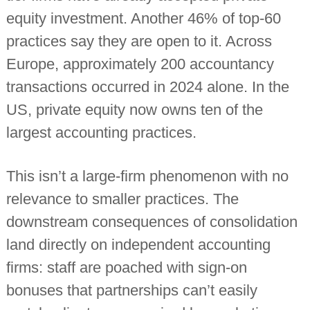
i
equity investment. Another 46% of top-60
n
d
practices say they are open to it. Across
e
p
Europe, approximately 200 accountancy
e
transactions occurred in 2024 alone. In the
n
d
US, private equity now owns ten of the
e
n
largest accounting practices.
t
c
h
a
This isn’t a large-firm phenomenon with no
r
relevance to smaller practices. The
t
e
downstream consequences of consolidation
r
e
land directly on independent accounting
d
a
firms: staff are poached with sign-on
c
c
bonuses that partnerships can’t easily
o
u