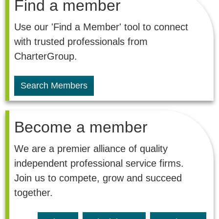
Find a member
Use our 'Find a Member' tool to connect
with trusted professionals from
CharterGroup.
Search Members
Become a member
We are a premier alliance of quality
independent professional service firms.
Join us to compete, grow and succeed
together.