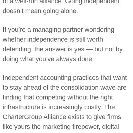
of a well-run alliance. Going independent
doesn’t mean going alone.
If you’re a managing partner wondering
whether independence is still worth
defending, the answer is yes — but not by
doing what you’ve always done.
Independent accounting practices that want
to stay ahead of the consolidation wave are
finding that competing without the right
infrastructure is increasingly costly. The
CharterGroup Alliance exists to give firms
like yours the marketing firepower, digital