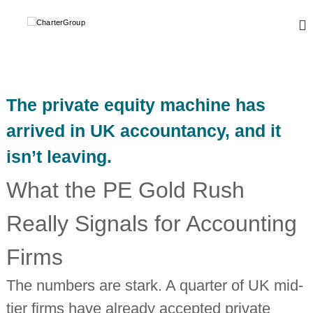
S
k
C
A
L
i
h
e
p
a
a
t
r
d
o
i
t
c
n
The private equity machine has
e
o
g
r
,
n
arrived in UK accountancy, and it
g
t
G
l
isn’t leaving.
e
r
o
n
o
b
t
What the PE Gold Rush
a
u
l
p
n
Really Signals for Accounting
e
t
w
Firms
o
r
The numbers are stark. A quarter of UK mid-
k
o
tier firms have already accepted private
f