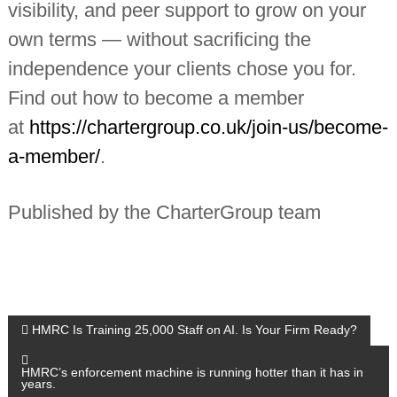
visibility, and peer support to grow on your
own terms — without sacrificing the
independence your clients chose you for.
Find out how to become a member
at
https://chartergroup.co.uk/join-us/become-
a-member/
.
Published by the CharterGroup team
P
HMRC Is Training 25,000 Staff on AI. Is Your Firm Ready?
o
HMRC’s enforcement machine is running hotter than it has in
years.