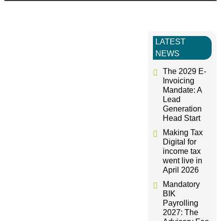
s
t
LATEST
NEWS
n
The 2029 E-
a
Invoicing
Mandate: A
Lead
v
Generation
Head Start
i
Making Tax
Digital for
g
income tax
went live in
April 2026
a
Mandatory
BIK
t
Payrolling
2027: The