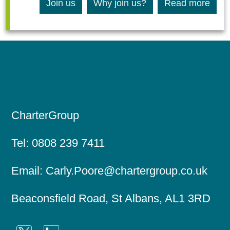
Join us
Why join us?
Read more
CharterGroup
Tel:
0808 239 7411
Email:
Carly.Poore@chartergroup.co.uk
Beaconsfield Road, St Albans, AL1 3RD