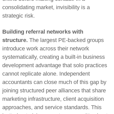
consolidating market, invisibility is a
strategic risk.
Building referral networks with
structure.
The largest PE-backed groups
introduce work across their network
systematically, creating a built-in business
development advantage that solo practices
cannot replicate alone. Independent
accountants can close much of this gap by
joining structured peer alliances that share
marketing infrastructure, client acquisition
approaches, and service standards. This