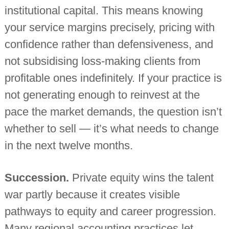
institutional capital. This means knowing
your service margins precisely, pricing with
confidence rather than defensiveness, and
not subsidising loss-making clients from
profitable ones indefinitely. If your practice is
not generating enough to reinvest at the
pace the market demands, the question isn’t
whether to sell — it’s what needs to change
in the next twelve months.
Succession.
Private equity wins the talent
war partly because it creates visible
pathways to equity and career progression.
Many regional accounting practices let