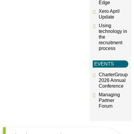
Edge
Xero April
Update
Using
technology in
the
recruitment
process
EVENTS
CharterGroup
2026 Annual
Conference
Managing
Partner
Forum