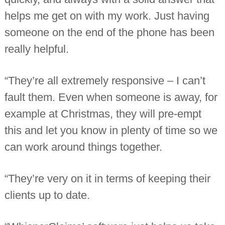
helps me get on with my work. Just having
someone on the end of the phone has been
really helpful.
“They’re all extremely responsive – I can’t
fault them. Even when someone is away, for
example at Christmas, they will pre-empt
this and let you know in plenty of time so we
can work around things together.
“They’re very on it in terms of keeping their
clients up to date.