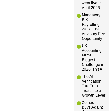
v
went live in
April 2026
i
Mandatory
BIK
Payrolling
g
2027: The
Advisory Fee
a
Opportunity
UK
t
Accounting
Firms’
Biggest
i
Challenge in
2026 Isn’t AI
o
The AI
Verification
n
Tax: Turn
Trust Into a
Growth Lever
Xeinadin
Buys Again: