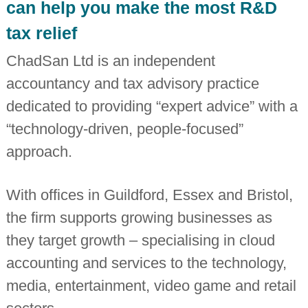
can help you make the most R&D
i
n
tax relief
d
e
ChadSan Ltd is an independent
p
e
accountancy and tax advisory practice
n
d
dedicated to providing “expert advice” with a
e
n
“technology-driven, people-focused”
t
c
approach.
h
a
r
With offices in Guildford, Essex and Bristol,
t
e
the firm supports growing businesses as
r
e
they target growth – specialising in cloud
d
a
accounting and services to the technology,
c
c
media, entertainment, video game and retail
o
u