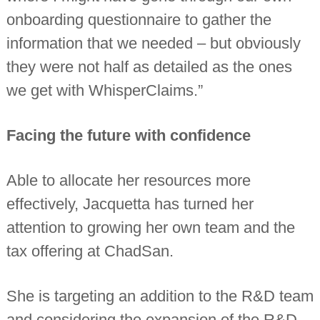
onboarding questionnaire to gather the
information that we needed – but obviously
they were not half as detailed as the ones
we get with WhisperClaims.”
Facing the future with confidence
Able to allocate her resources more
effectively, Jacquetta has turned her
attention to growing her own team and the
tax offering at ChadSan.
She is targeting an addition to the R&D team
and considering the expansion of the R&D