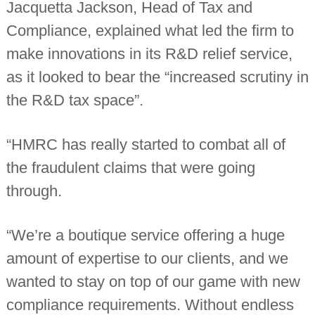
Jacquetta Jackson, Head of Tax and
Compliance, explained what led the firm to
make innovations in its R&D relief service,
as it looked to bear the “increased scrutiny in
the R&D tax space”.
“HMRC has really started to combat all of
the fraudulent claims that were going
through.
“We’re a boutique service offering a huge
amount of expertise to our clients, and we
wanted to stay on top of our game with new
compliance requirements. Without endless