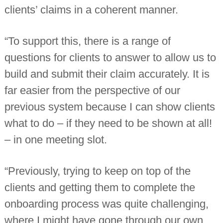
clients’ claims in a coherent manner.
“To support this, there is a range of
questions for clients to answer to allow us to
build and submit their claim accurately. It is
far easier from the perspective of our
previous system because I can show clients
what to do – if they need to be shown at all!
– in one meeting slot.
“Previously, trying to keep on top of the
clients and getting them to complete the
onboarding process was quite challenging,
where I might have gone through our own