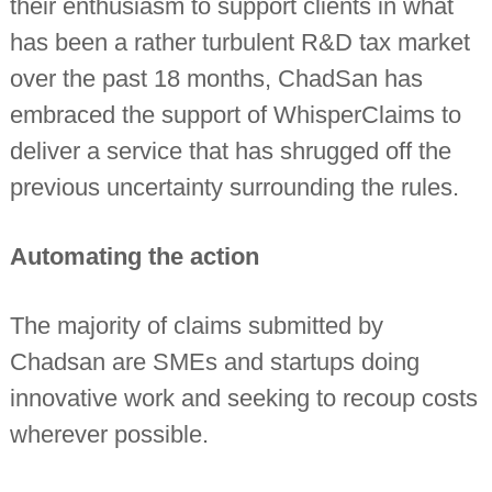
their enthusiasm to support clients in what
has been a rather turbulent R&D tax market
over the past 18 months, ChadSan has
embraced the support of WhisperClaims to
deliver a service that has shrugged off the
previous uncertainty surrounding the rules.
Automating the action
The majority of claims submitted by
Chadsan are SMEs and startups doing
innovative work and seeking to recoup costs
wherever possible.