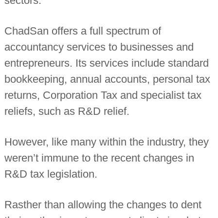
sectors.
n
t
a
ChadSan offers a full spectrum of
n
t
accountancy services to businesses and
s
entrepreneurs. Its services include standard
bookkeeping, annual accounts, personal tax
returns, Corporation Tax and specialist tax
reliefs, such as R&D relief.
However, like many within the industry, they
weren’t immune to the recent changes in
R&D tax legislation.
Rasther than allowing the changes to dent