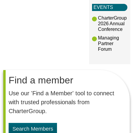
EVENTS
CharterGroup
2026 Annual
Conference
Managing
Partner
Forum
Find a member
Use our 'Find a Member' tool to connect
with trusted professionals from
CharterGroup.
Search Members