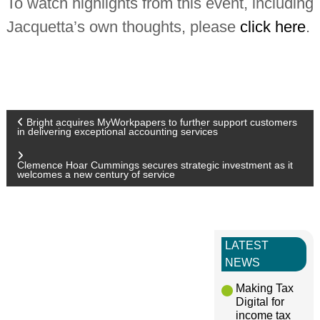
To watch highlights from this event, including
Jacquetta’s own thoughts, please
click here
.
P
Bright acquires MyWorkpapers to further support customers
in delivering exceptional accounting services
o
Clemence Hoar Cummings secures strategic investment as it
welcomes a new century of service
s
t
LATEST
n
NEWS
Making Tax
a
Digital for
income tax