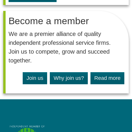
Become a member
We are a premier alliance of quality
independent professional service firms.
Join us to compete, grow and succeed
together.
Join us
Why join us?
Read more