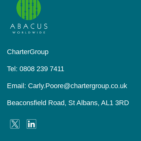
CharterGroup
Tel:
0808 239 7411
Email:
Carly.Poore@chartergroup.co.uk
Beaconsfield Road, St Albans, AL1 3RD