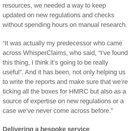
resources, we needed a way to keep
updated on new regulations and checks
without spending hours on manual research.
“It was actually my predecessor who came
across WhisperClaims, who said, “I’ve found
this thing, I think it’s going to be really
useful”. And it has been, not only helping us
to write the reports and make sure that we’re
ticking all the boxes for HMRC but also as a
source of expertise on new regulations or a
case we’ve never come across before.”
Delivering a bespoke service