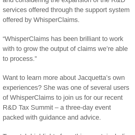
services offered through the support system
offered by WhisperClaims.
“WhisperClaims has been brilliant to work
with to grow the output of claims we’re able
to process.”
Want to learn more about Jacquetta’s own
experiences? She was one of several users
of WhisperClaims to join us for our recent
R&D Tax Summit – a three-day event
packed with guidance and advice.