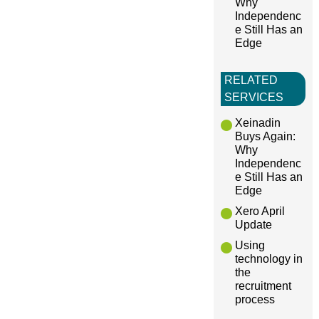
Why
Independenc
e Still Has an
Edge
RELATED
SERVICES
Xeinadin
Buys Again:
Why
Independenc
e Still Has an
Edge
Xero April
Update
Using
technology in
the
recruitment
process