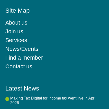
Site Map
About us
Join us
Services
News/Events
Find a member
Contact us
Latest News
Making Tax Digital for income tax went live in April
2026