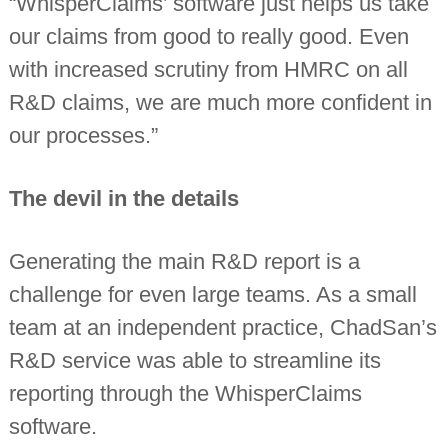
“WhisperClaims’ software just helps us take
our claims from good to really good. Even
with increased scrutiny from HMRC on all
R&D claims, we are much more confident in
our processes.”
The devil in the details
Generating the main R&D report is a
challenge for even large teams. As a small
team at an independent practice, ChadSan’s
R&D service was able to streamline its
reporting through the WhisperClaims
software.