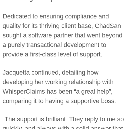
Dedicated to ensuring compliance and
quality for its thriving client base, ChadSan
sought a software partner that went beyond
a purely transactional development to
provide a first-class level of support.
Jacquetta continued, detailing how
developing her working relationship with
WhisperClaims has been “a great help”,
comparing it to having a supportive boss.
“The support is brilliant. They reply to me so
quickly, and always with a solid answer that