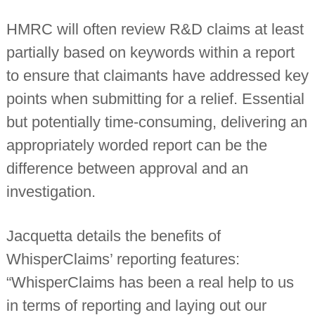
HMRC will often review R&D claims at least
partially based on keywords within a report
to ensure that claimants have addressed key
points when submitting for a relief. Essential
but potentially time-consuming, delivering an
appropriately worded report can be the
difference between approval and an
investigation.
Jacquetta details the benefits of
WhisperClaims’ reporting features:
“WhisperClaims has been a real help to us
in terms of reporting and laying out our