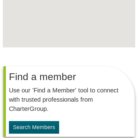
Find a member
Use our 'Find a Member' tool to connect
with trusted professionals from
CharterGroup.
Search Members