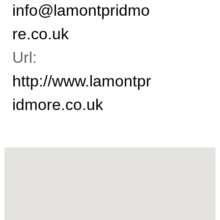
info@lamontpridmo
n
t
a
re.co.uk
n
t
s
Url:
http://www.lamontpr
idmore.co.uk