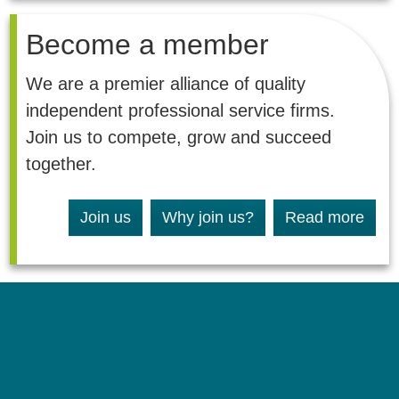
Become a member
We are a premier alliance of quality
independent professional service firms.
Join us to compete, grow and succeed
together.
Join us
Why join us?
Read more