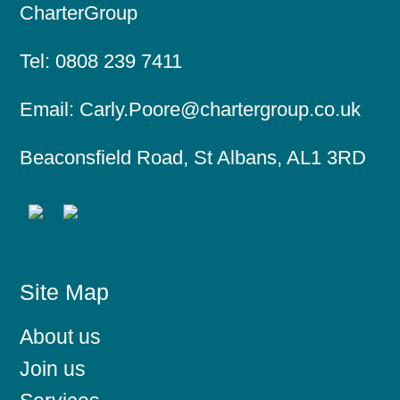
CharterGroup
Tel:
0808 239 7411
Email:
Carly.Poore@chartergroup.co.uk
Beaconsfield Road, St Albans, AL1 3RD
Site Map
About us
Join us