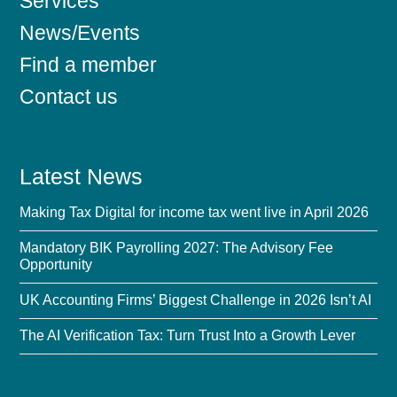
Services
News/Events
Find a member
Contact us
Latest News
Making Tax Digital for income tax went live in April 2026
Mandatory BIK Payrolling 2027: The Advisory Fee
Opportunity
UK Accounting Firms’ Biggest Challenge in 2026 Isn’t AI
The AI Verification Tax: Turn Trust Into a Growth Lever