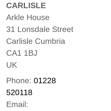
CARLISLE
i
n
d
Arkle House
e
p
e
31 Lonsdale Street
n
d
Carlisle
Cumbria
e
n
t
CA1 1BJ
c
h
a
UK
r
t
e
Phone:
01228
r
e
d
520118
a
c
c
Email:
o
u