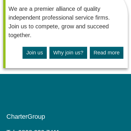
i
We are a premier alliance of quality
n
d
independent professional service firms.
e
p
Join us to compete, grow and succeed
e
together.
n
d
e
n
Join us
Why join us?
Read more
t
c
h
a
r
t
e
r
e
d
a
c
CharterGroup
c
o
u