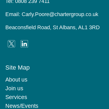
Tel:
0808 239 7411
n
t
a
Email:
Carly.Poore@chartergroup.co.uk
n
t
s
Beaconsfield Road, St Albans, AL1 3RD
Site Map
About us
Join us
Services
News/Events