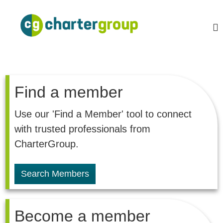
S
k
C
A
L
i
h
e
p
a
a
t
r
d
o
i
t
c
n
e
o
g
r
,
Find a member
n
g
t
G
l
e
r
Use our 'Find a Member' tool to connect
o
n
o
b
with trusted professionals from
t
a
u
l
CharterGroup.
p
n
e
t
Search Members
w
o
r
k
Become a member
o
f