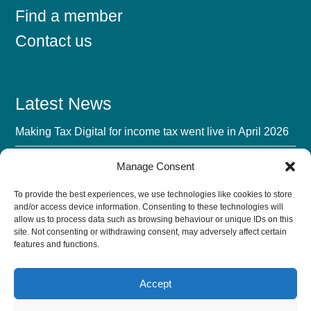
Find a member
Contact us
Latest News
Making Tax Digital for income tax went live in April 2026
Mandatory BIK Payrolling 2027: The Advisory Fee
Manage Consent
Opportunity
To provide the best experiences, we use technologies like cookies to store
UK Accounting Firms’ Biggest Challenge in 2026 Isn’t AI
and/or access device information. Consenting to these technologies will
allow us to process data such as browsing behaviour or unique IDs on this
The AI Verification Tax: Turn Trust Into a Growth Lever
site. Not consenting or withdrawing consent, may adversely affect certain
features and functions.
Accept