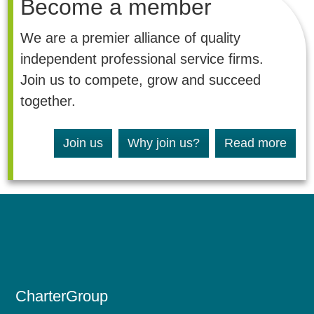
Become a member
We are a premier alliance of quality
independent professional service firms.
Join us to compete, grow and succeed
together.
Join us
Why join us?
Read more
CharterGroup