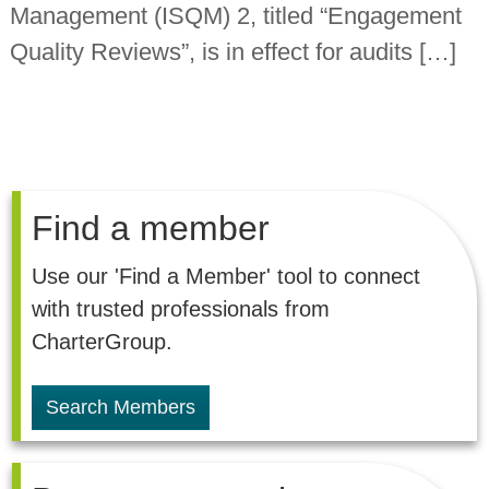
Management (ISQM) 2, titled “Engagement
n
t
Quality Reviews”, is in effect for audits […]
a
n
t
s
Find a member
Use our 'Find a Member' tool to connect
with trusted professionals from
CharterGroup.
Search Members