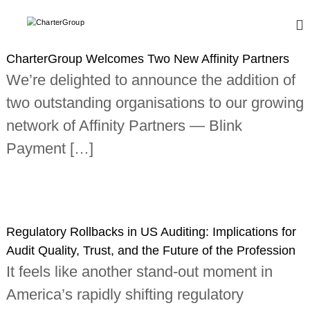
S
k
C
A
L
i
h
e
p
a
CharterGroup Welcomes Two New Affinity Partners
a
t
r
d
We’re delighted to announce the addition of
o
i
t
c
n
two outstanding organisations to our growing
e
o
g
r
,
network of Affinity Partners — Blink
n
g
t
G
Payment […]
l
e
r
o
n
o
b
t
a
u
l
p
n
e
Regulatory Rollbacks in US Auditing: Implications for
t
w
Audit Quality, Trust, and the Future of the Profession
o
It feels like another stand-out moment in
r
k
America’s rapidly shifting regulatory
o
f