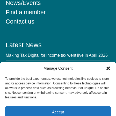
News/Events
Find a member
Contact us
Latest News
Making Tax Digital for income tax went live in April 2026
Mandatory BIK Payrolling 2027: The Advisory Fee
Manage Consent
Opportunity
To provide the best experiences, we use technologies like cookies to store
UK Accounting Firms’ Biggest Challenge in 2026 Isn’t AI
and/or access device information. Consenting to these technologies will
allow us to process data such as browsing behaviour or unique IDs on this
The AI Verification Tax: Turn Trust Into a Growth Lever
site. Not consenting or withdrawing consent, may adversely affect certain
features and functions.
Accept