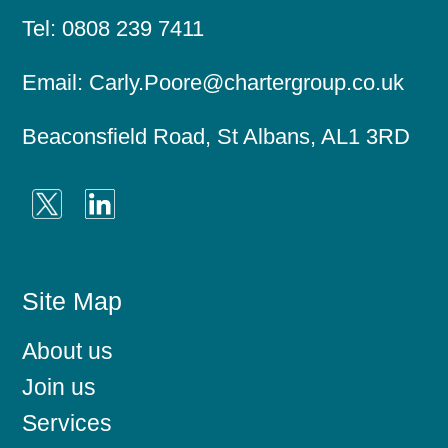
Tel:
0808 239 7411
Email:
Carly.Poore@chartergroup.co.uk
Beaconsfield Road, St Albans, AL1 3RD
Site Map
About us
Join us
Services