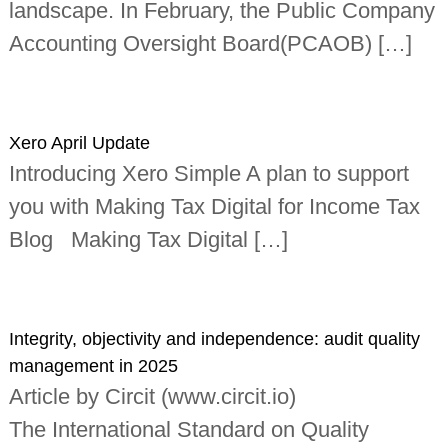
landscape. In February, the Public Company
i
n
Accounting Oversight Board(PCAOB) […]
d
e
p
e
n
d
Xero April Update
e
Introducing Xero Simple A plan to support
n
t
you with Making Tax Digital for Income Tax
c
h
Blog Making Tax Digital […]
a
r
t
e
r
Integrity, objectivity and independence: audit quality
e
d
management in 2025
a
Article by Circit (www.circit.io)
c
c
The International Standard on Quality
o
u